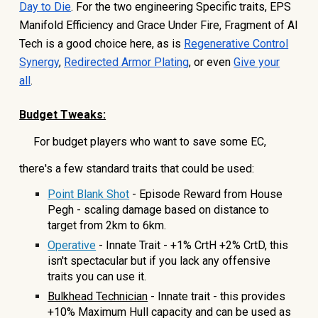
Day to Die
. For the two engineering Specific traits, EPS
Manifold Efficiency and Grace Under Fire, Fragment of AI
Tech is a good choice here, as is
Regenerative Control
Synergy
,
Redirected Armor Plating
, or even
Give your
all
.
Budget Tweaks:
For budget players who want to save some EC,
there's a few standard traits that could be used:
Point Blank Shot
- Episode Reward from House
Pegh - scaling damage based on distance to
target from 2km to 6km.
Operative
- Innate Trait - +1% CrtH +2% CrtD, this
isn't spectacular but if you lack any offensive
traits you can use it.
Bulkhead Technician
- Innate trait - this provides
+10% Maximum Hull capacity and can be used as