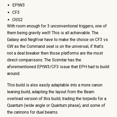
EPtW3
CF3
OSS2
With room enough for 3 unconventional triggers, one of
them being gravity well! This is all achievable. The
Galaxy and Negh’var have to make the choice on CF3 vs
GW as the Command seat is on the universal, if that’s
not a deal breaker then those platforms are the most
direct comparisons. The Scimitar has the
aforementioned EPtW3/CF3 issue that EPH had to build
around.
This build is also easily adaptable into a more canon
leaning build, adapting the layout from the Beam
overload version of this build, trading the torpedo for a
Quantum (wide angle or Quantum phase), and some of
the cannons for dual beams.