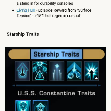
a stand in for durability consoles
Living Hull
- Episode Reward from "Surface
Tension" - +15% hull regen in combat
Starship
T
raits