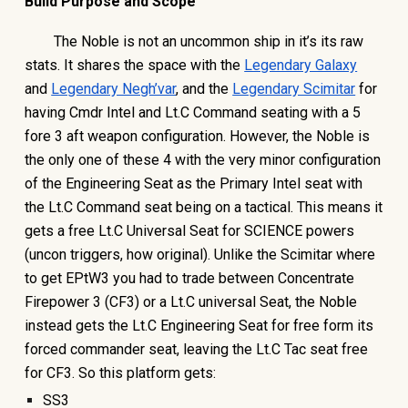
Build Purpose and Scope
The Noble is not an uncommon ship in it’s its raw
stats. It shares the space with the
Legendary Galaxy
and
Legendary Negh’var
, and the
Legendary Scimitar
for
having Cmdr Intel and Lt.C Command seating with a 5
fore 3 aft weapon configuration. However, the Noble is
the only one of these 4 with the very minor configuration
of the Engineering Seat as the Primary Intel seat with
the Lt.C Command seat being on a tactical. This means it
gets a free Lt.C Universal Seat for SCIENCE powers
(uncon triggers, how original). Unlike the Scimitar where
to get EPtW3 you had to trade between Concentrate
Firepower 3 (CF3) or a Lt.C universal Seat, the Noble
instead gets the Lt.C Engineering Seat for free form its
forced commander seat, leaving the Lt.C Tac seat free
for CF3. So this platform gets:
SS3