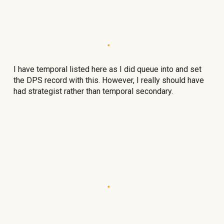
I have temporal listed here as I did queue into and set
the DPS record with this. However, I really should have
had strategist rather than temporal secondary.