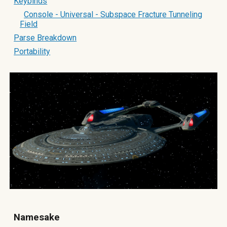
Keybinds
Console - Universal - Subspace Fracture Tunneling
Field
Parse Breakdown
Portability
Namesake