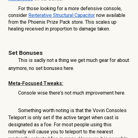
For those looking for a more defensive console,
consider
Reiterative Structural Capacitor
now available
from the Phoenix Prize Pack store. This scales up
healing received in proportion to damage taken.
Set Bonuses
This is sadly not a thing we get much gear for about
anymore, no set bonuses here.
Meta-Focused Tweaks:
Console wise there's not much improvement here.
Something worth noting is that the Vovin Consoles
Teleport is only set if the active target when cast is
designated as a foe. For most people using this
normally will cause you to teleport to the nearest