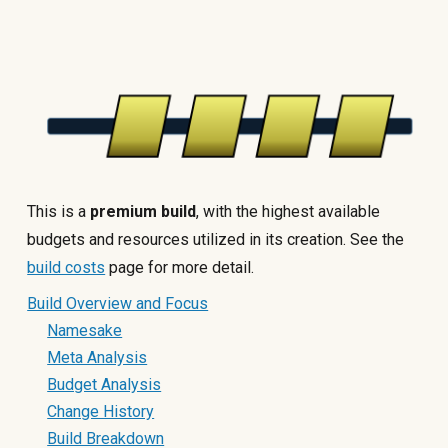
This is a
premium build
, with the highest available
budgets and resources utilized in its creation. See the
build costs
page for more detail.
Build Overview and Focus
Namesake
Meta Analysis
Budget Analysis
Change History
Build Breakdown