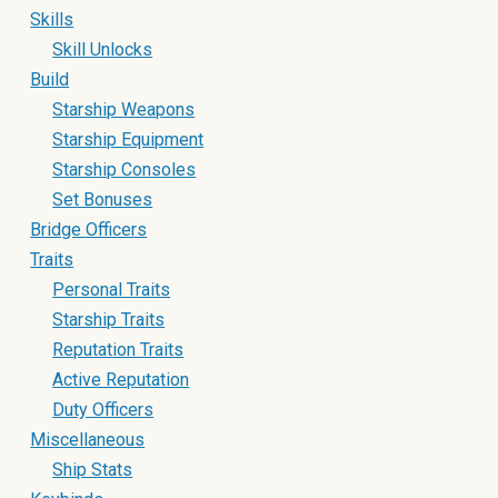
Skills
Skill Unlocks
Build
Starship Weapons
Starship Equipment
Starship Consoles
Set Bonuses
Bridge Officers
Traits
Personal Traits
Starship Traits
Reputation Traits
Active Reputation
Duty Officers
Miscellaneous
Ship Stats