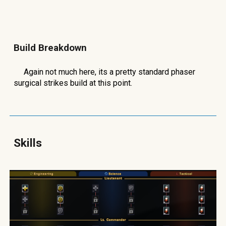
Build Breakdown
Again not much here, its a pretty standard phaser
surgical strikes build at this point.
Skills