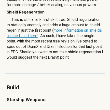
for more damage / better scaling on various powers.
Shield Regeneration
This is still a tank first skill tree. Shield regeneration
is statically anomaly and adds a huge amount to shield
regen in just the first point (
more Information on shields
can be found here
). As such, I have taken the single
point. with the most recent tree revision I've opted to
spec out of DrainX and Drain Infection for that last point
in EPG. Should you want to not take shield regeneration I
would suggest the next DrainX point.
Build
Starship Weapons