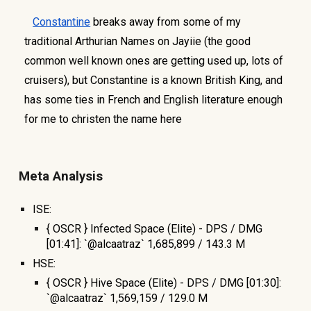
Constantine
breaks away from some of my
traditional Arthurian Names on Jayiie (the good
common well known ones are getting used up, lots of
cruisers), but Constantine is a known British King, and
has some ties in French and English literature enough
for me to christen the name here
Meta Analysis
ISE:
{ OSCR } Infected Space (Elite) - DPS / DMG
[01:41]: `@alcaatraz` 1,685,899 / 143.3 M
HSE:
{ OSCR } Hive Space (Elite) - DPS / DMG [01:30]:
`@alcaatraz` 1,569,159 / 129.0 M