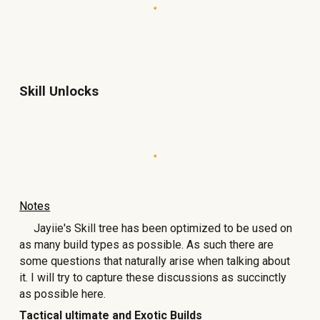
Skill Unlocks
Notes
Jayiie's Skill tree has been optimized to be used on
as many build types as possible. As such there are
some questions that naturally arise when talking about
it. I will try to capture these discussions as succinctly
as possible here.
Tactical ultimate and Exotic Builds