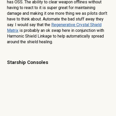
has OSS. The ability to clear weapon offlines without
having to react to it is super great for maintaining
damage and making it one more thing we as pilots don’t
have to think about. Automate the bad stuff away they
say. I would say that the
Regenerative Crystal Shield
Matrix
is probably an ok swap here in conjunction with
Harmonic Shield Linkage to help automatically spread
around the shield healing.
Starship Consoles