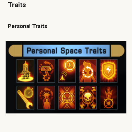
Traits
Personal Traits