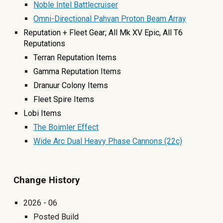
Noble Intel Battlecruiser
Omni-Directional Pahvan Proton Beam Array
Reputation +
F
leet
G
ear;
A
ll Mk XV Epic, All T6
Reputations
Terran Reputation Items
Gamma Reputation Items
Dranuur Colony Items
Fleet Spire Items
Lobi
Items
The Boimler Effect
Wide Arc Dual Heavy Phase Cannons (22c)
Change History
2026 - 06
Posted Build