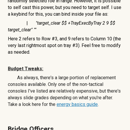
randomlly selected foe in range. However, it is possible
to self cast this power, but you need to target self. I use
a keybind for this, you can bind inside your file as:
|
"target_clear $$ +TrayExecByTray 2 9 $$
target_clear" ""
Here 2 refers to Row #3, and 9 refers to Column 10 (the
very last rightmost spot on tray #3). Feel free to modify
as needed.
Budget Tweaks:
As always, there's a large portion of replacement
consoles available. Only one of the non-tactical
consoles I've listed are relatively expensive, but there's
always slide grades depending on what you're after.
Take a look here for the
energy basics guide
.
Bridge Officers