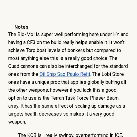
Notes
The Bio-Mol is super well performing here under HY, and
having a CF3 on the build really helps enable it. It won’t
achieve Torp boat levels of bonkers but compared to
most anything else this is a really good choice. The
Quad cannons can also be interchanged for the standard
ones from the
Dil Ship Sao Paulo Refit
. The Lobi Store
ones have a unique proc that applies globally buffing all
the other weapons, however if you lack this a good
option to use is the Terran Task Force Phaser Beam
array. It has the same effect of scaling up damage as a
targets health decreases so makes it a very good
weapon.
The KCB is….really swingy, overperforming in ICE,