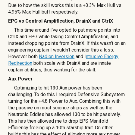
Due to how the skill works this is a +3.3% Max Hull vs
4.95% Max Hull buff respectively.
EPG vs Control Amplification, DrainX and CtrlX
This time around I've opted to put more points into
CtrlX and EPG while taking Control Amplification, and
instead dropping points from DrainX. If this wasn't on an
engineering captain I wouldn't consider this a loss.
However both
Nadion Inversion
and I
ntrusive Energy
Redirection
both scale with DrainX and are innate
captain abilities, thus wanting for the skill.
Aux Power
Optimizing to hit 130 Aux power has been
challenging. To do this I required Defensive Subsystem
turning for the +4.8 Power to Aux. Combining this with
the passive on most science ships as well as the
Neutronic Eddies has allowed 130 to be hit passively.
This has then allowed me to drop EPS Manifold
Efficiency freeing up a 10th starship trait. On other
builds this has the effect of allowing more aux power