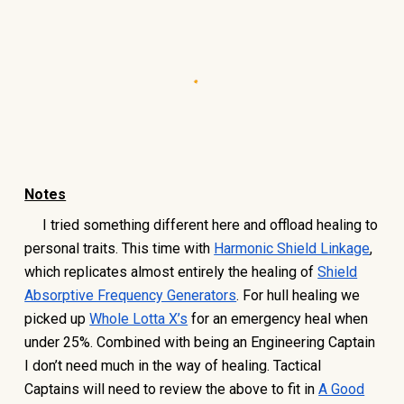
Notes
I tried something different here and offload healing to
personal traits. This time with
Harmonic Shield Linkage
,
which replicates almost entirely the healing of
Shield
Absorptive Frequency Generators
. For hull healing we
picked up
Whole Lotta X’s
for an emergency heal when
under 25%. Combined with being an Engineering Captain
I don’t need much in the way of healing. Tactical
Captains will need to review the above to fit in
A Good