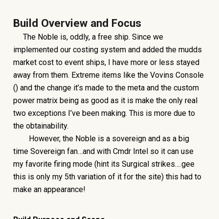
Build Overview and Focus
The Noble is, oddly, a free ship. Since we
implemented our costing system and added the mudds
market cost to event ships, I have more or less stayed
away from them. Extreme items like the Vovins Console
() and the change it’s made to the meta and the custom
power matrix being as good as it is make the only real
two exceptions I’ve been making. This is more due to
the obtainability.
However, the Noble is a sovereign and as a big
time Sovereign fan…and with Cmdr Intel so it can use
my favorite firing mode (hint its Surgical strikes….gee
this is only my 5th variation of it for the site) this had to
make an appearance!