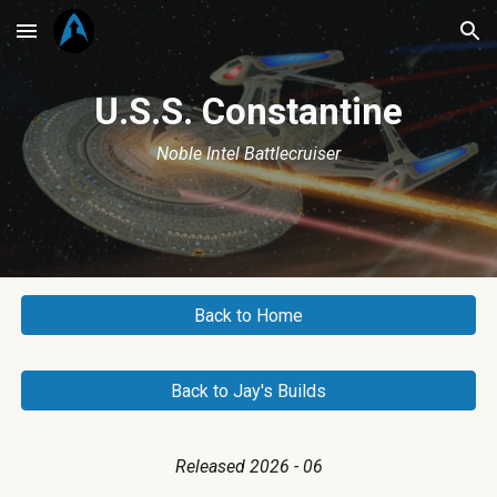
Skip to main content
Skip to navigation
U.S.S.
Constantine
Noble Intel Battlecruiser
Back to Home
Back to Jay's Builds
Released 2026 - 06