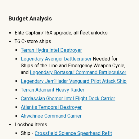
Budget Analysis
Elite Captain/T6X upgrade, all fleet unlocks
T6 C-store ship
s
Terran Hydra Intel Destroyer
Legendary Avenger battlecruiser
Needed for
Ships of the Line and Emergency Weapon Cycle
,
and
Legendary Bortasqu' Command Battlecruiser
Legendary Jem'Hadar Vanguard Pilot Attack Ship
Terran Adamant Heavy Raider
Cardassian Ghemor Intel Flight Deck Carrier
Atlantis Temporal Destroyer
Ahwahnee Command Carrier
Lockbox Items
Ship -
Crossfield Science Spearhead Refit