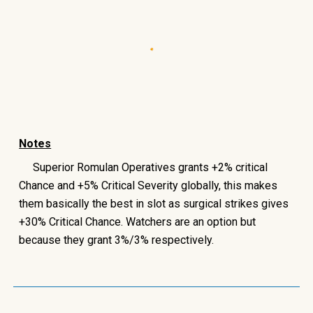
Notes
Superior Romulan Operatives grants +2% critical
Chance and +5% Critical Severity globally, this makes
them basically the best in slot as surgical strikes gives
+30% Critical Chance. Watchers are an option but
because they grant 3%/3% respectively.