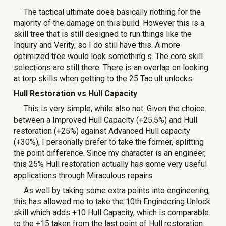
The tactical ultimate does basically nothing for the
majority of the damage on this build. However this is a
skill tree that is still designed to run things like the
Inquiry and Verity, so I do still have this. A more
optimized tree would look something
s
. The core skill
selections are still there. There is an overlap on looking
at torp skills when getting to the 25 Tac ult unlocks.
Hull Restoration vs Hull Capacity
This is very simple, while also not. Given the choice
between a Improved Hull Capacity (+25.5%) and Hull
restoration (+25%) against Advanced Hull capacity
(+30%), I personally prefer to take the former, splitting
the point difference. Since my character is an engineer,
this 25% Hull restoration actually has some very useful
applications through Miraculous repairs.
As well by taking some extra points into engineering,
this has allowed me to take the 10th Engineering Unlock
skill which adds +10 Hull Capacity, which is comparable
to the +15 taken from the last point of Hull restoration.