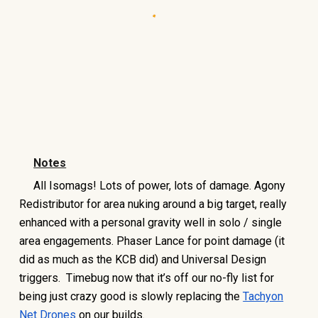
Notes
All Isomags! Lots of power, lots of damage. Agony
Redistributor for area nuking around a big target, really
enhanced with a personal gravity well in solo / single
area engagements. Phaser Lance for point damage (it
did as much as the KCB did) and Universal Design
triggers. Timebug now that it’s off our no-fly list for
being just crazy good is slowly replacing the
Tachyon
Net Drones
on our builds.