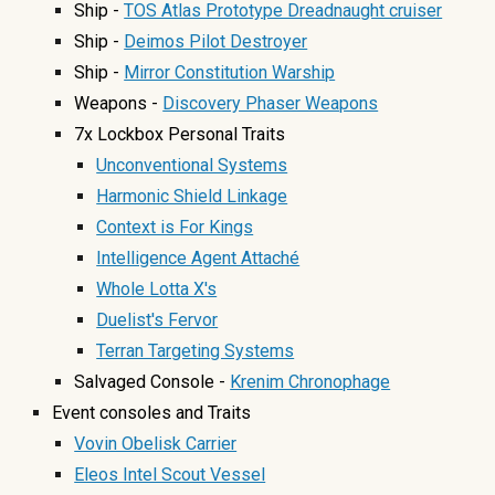
Ship -
TOS Atlas Prototype Dreadnaught cruiser
Ship -
Deimos Pilot Destroyer
Ship -
Mirror Constitution Warship
Weapons -
Discovery Phaser Weapons
7x Lockbox Personal Traits
Unconventional Systems
Harmonic Shield Linkage
Context is For Kings
Intelligence Agent Attaché
Whole Lotta X's
Duelist's Fervor
Terran Targeting Systems
Salvaged Console -
Krenim Chronophage
Event console
s and Traits
Vovin Obelisk Carrier
Eleos Intel Scout Vessel