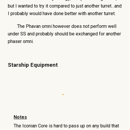
but I wanted to try it compared to just another turret…and
I probably would have done better with another turret.
The Phavan omni however does not perform well
under SS and probably should be exchanged for another
phaser omni.
Starship Equipment
Notes
The Iconian Core is hard to pass up on any build that