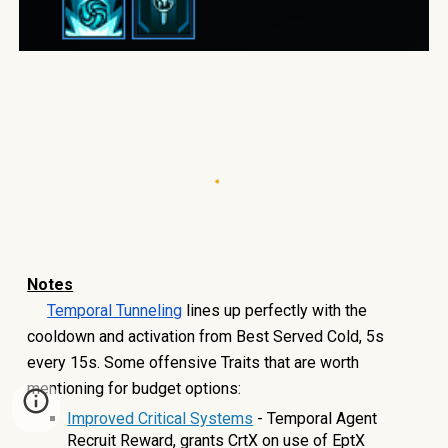
Note
s
Temporal Tunneling
lines up perfectly with the
cooldown and activation from Best Served Cold, 5s
every 15s. Some offensive Traits that are worth
mentioning for budget options:
Improved Critical Systems
- Temporal Agent
Recruit Reward, grants CrtX on use of EptX