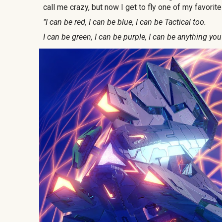
call me crazy, but now I get to fly one of my favorit
"I can be red, I can be blue, I can be Tactical too.
I can be green, I can be purple, I can be anything you l