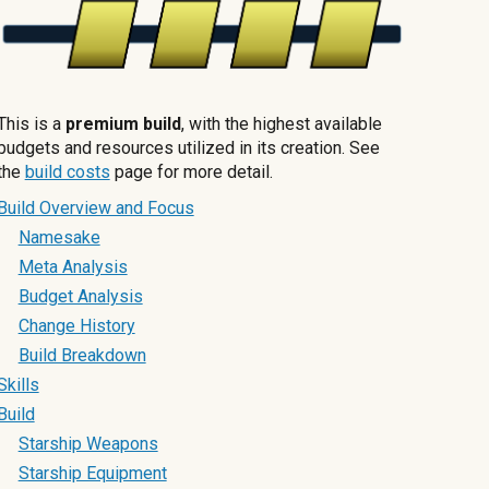
This is a
premium build
, with the highest available
budgets and resources utilized in its creation. See
the
build costs
page for more detail.
Build Overview and Focus
Namesake
Meta Analysis
Budget Analysis
Change History
Build Breakdown
Skills
Build
Starship Weapons
Starship Equipment