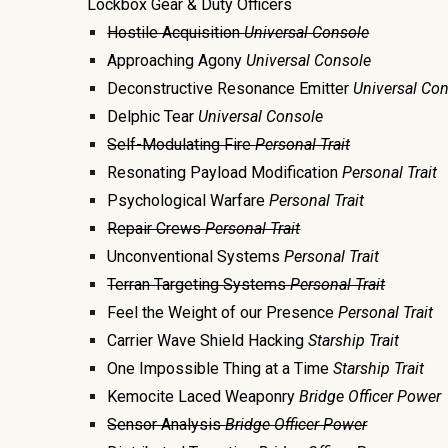
Lockbox Gear & Duty Officers
Hostile Acquisition
Universal Console
Approaching Agony
Universal Console
Deconstructive Resonance Emitter
Universal
Con
Delphic Tear
Universal
Console
Self-Modulating Fire
Personal Trait
Resonating Payload Modification
Personal Trait
Psychological Warfare
Personal Trait
Repair Crews
Personal Trait
Unconventional Systems
Personal Trait
Terran Targeting Systems
Personal Trait
Feel the Weight of our Presence
Personal Trait
Carrier Wave Shield Hacking
Starship Trait
One Impossible Thing at a Time
Starship Trait
Kemocite Laced Weaponry
Bridge Officer Power
Sensor Analysis
Bridge Officer Power