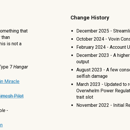
Change History
 Something that
December 2025 - Streamli
r than
October 2024 - Vovin Con
his is not a
February 2024 - Account 
December 2023 - A higher 
output
Type 7
Hangar
August 2023 - A few cons
selfish damage
in Miracle
March 2023 - Updated to r
Overwhelm Power Regulator
imesh Pilot
trait slot
November 2022 - Initial R
ole
-
n