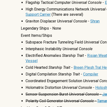
Flagship Tactical Computer
Universal
Console
-
E
High Energy Communications Network
Universal
Support Carrier
(There are several)
Graviton Displacer
Universal Console
-
Shran
Legendary Ships - None
Event Items/Ships
Subspace Fracture Tunneling Field
Universal Con
Interphasic Instability
Universal Console
Electrified Anomalies
Starship Trait
-
Risian Weat
Vessel
Cold Hearted
Starship Trait
-
Breen Plesh Tral He
Digital Compilation
Starship Trait
-
Compiler
Coordinated Engagement Solution
Universal Con
Holomatrix Distortion
Universal Console
-
Holosh
Sensor Suspension Burst
Universal
Console
-
Ja
Polarity Coil Generator
Universal Console
-
Tamar