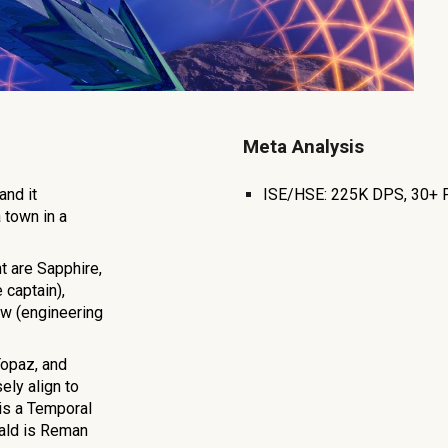
Meta Analysis
 and it
ISE/HSE: 2
25K
DPS,
30+
 town in a
t are Sapphire,
 captain),
low (engineering
Topaz, and
ely align to
 is a Temporal
rald is Reman