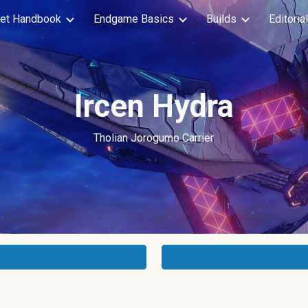
et Handbook
Endgame Basics
Builds
Editoria
ip to main content
Skip to navigat
Ircen Hydra
Tholian
Jorogumo Carrier