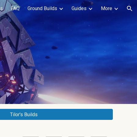
ls
FAQ
Ground Builds
Guides
More
ion
Tilor's Builds