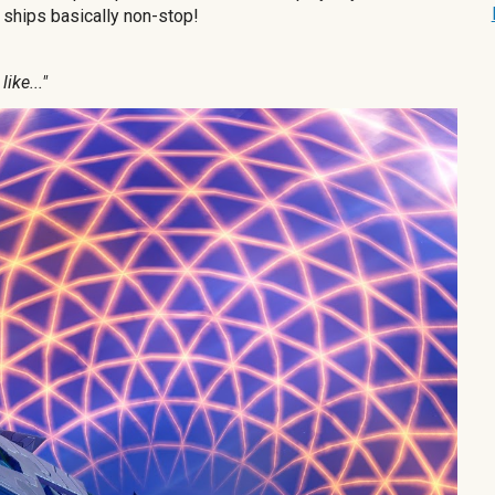
e ships basically non-stop!
ike..."