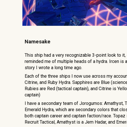
Namesake
This ship had a very recognizable 3-point lo
ok to it,
reminded me of multiple heads of a hydra. Ircen is a
story I wrote a long time ago.
Each of the three ships I now use across my accoun
Citrine, and Ruby Hydra. Sapphires are Blue (science
Rubies are Red (tactical captain), and Citrine is Yel
captain)
I have a secondary team of Jorogumos: Amathyst, 
Emerald Hydra, which are secondary colors that clos
both captain career and captain faction/race. Topaz
Recruit Tactical, Amathyst is a Jem Hadar, and Eme