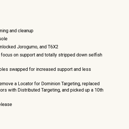
ning and cleanup
sole
Unlocked Jorogumo, and T6X2
focus on support and totally stripped down selfish
oles swapped for increased support and less
emove a Locator for Dominion Targeting, replaced
s with Distributed Targeting, and picked up a 10th
elease