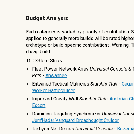
Budget Analysis
Each category is sorted by priority of contribution.
applies to generally more builds will be rated highe
archetype or build specific contributions. Warning: T
cheap build.
T6 C-Store Ships
Fleet Power Network Array
Universal Console
& 
Pets
-
Ahwahnee
Entwined Tactical Matricies
Starship Trait
-
Gagar
Worker Battlecruiser
Improved Gravity Well
Starship Trait
-
Andorian Ch
Escort
Dominion Targeting Synchronizer
Universal
Cons
Jem'Hadar Vanguard Dreadnought Cruiser
Tachyon Net Drones
Universal
Console
-
Bozema