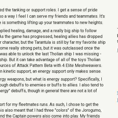
d the tanking or support roles. I get a sense of pride
lso a way I feel I can serve my friends and teammates. It's
re is something
lifting up your teammates to new heights
.
pplied healing, damage, and a really big ship to follow
 As the game has progressed, healing allies has dropped
r character, but
the Tarantula
is still by far my favorite ship
h some really strong pets, but it was outclassed once the
was able to unlock the last Tholian ship I was missing -
hip. But it can take advantage of all of the toys Tholian
sources of Attack Pattern Beta with 4 Elite Meshweavers.
a on kinetic support, an energy support only makes sense.
 weapons, but what is energy support? Specifically, I
ugh debuffs to enemies or buffs to allies. I also tend to
ergy" debuffs, though in general there are not a lot of
ort for my fleetmates runs. As such, I chose to get the
s also meant that I had three "colors" of the Jorogumo,
 and the Captain powers also come into play. My friends