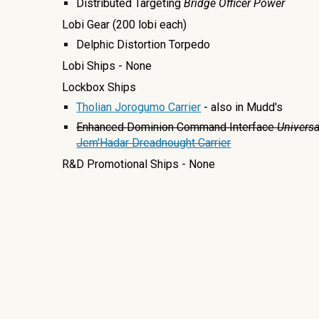
Distributed Targeting
Bridge Officer Power
Lobi Gear
(200 lobi each)
Delphic Distortion Torpedo
Lobi Ships
- None
Lockbox Ships
Tholian Jorogumo Carrier
- also in Mudd's
Enhanced Dominion Command Interface
Univers
Jem'Hadar Dreadnought Carrier
R&D Promotional Ships - None