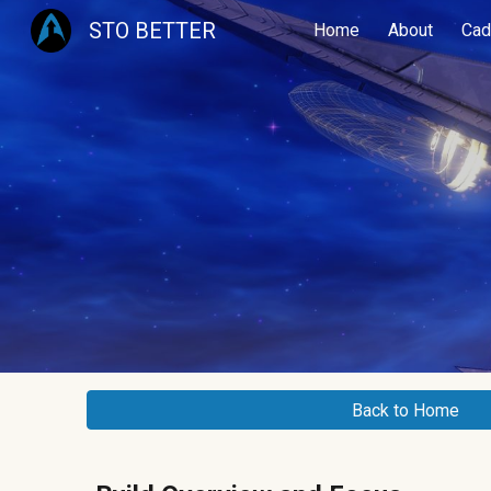
STO BETTER
Home
About
Cad
Sk
Back to Home