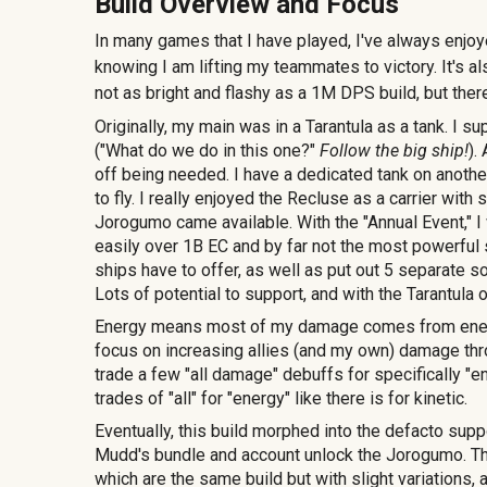
Build Overview and Focus
In many games that I have played, I've always enjoye
knowing I am lifting my teammates to victory. It's a
not as bright and flashy as a 1M DPS build, but the
Originally, my main was in a Tarantula as a tank.
I su
("What do we do in this one?"
Follow the big ship!
).
off being needed. I have a dedicated tank on anothe
to fly. I really enjoyed the Recluse as a carrier wit
Jorogumo came available. With the "Annual Event," I 
easily over 1B EC and by far not the most powerful s
ships have to offer, as well as put out 5 separate 
Lots of potential to support, and with the Tarantul
Energy means most of my damage comes from energy
focus on increasing allies (and my own) damage thro
trade a few "all damage" debuffs for specifically "en
trades of "all" for "energy" like there is for kinetic.
Eventually, this build morphed into the defacto supp
Mudd's bundle and account unlock the Jorogumo. Thi
which are the same build but with slight variations,