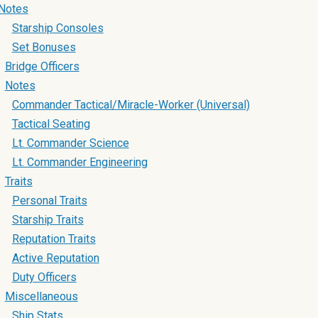
Notes
Starship Consoles
Set Bonuses
Bridge Officers
Notes
Commander Tactical/Miracle-Worker (Universal)
Tactical Seating
Lt. Commander Science
Lt. Commander Engineering
Traits
Personal Traits
Starship Traits
Reputation Traits
Active Reputation
Duty Officers
Miscellaneous
Ship Stats