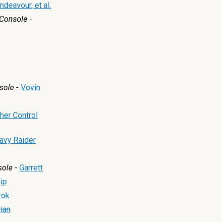
ndeavour, et al.
Console
-
sole
-
Vovin
her Control
avy Raider
sole
-
Garrett
ip
rok
ian