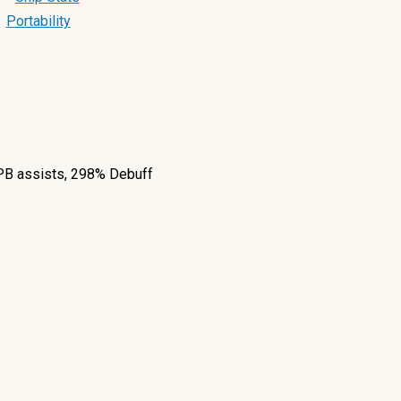
Portability
P
B assists, 298% Debuff