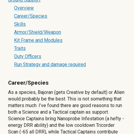
Overview
Career/Species
Skills
Armor/Shield/Weapon
Kit Frame and Modules
Traits
Duty Officers
Run Strategy and damage required
Career/Species
As a species, Bajoran (gets Creative by default) or Alien
would probably be the best. This is not something that
matters much. I’ve found there are good reasons to run
both a Science and a Tactical captain as support.
Science Captains bring Nanoprobe Infestation (a hefty -
energy DRR ability) and the low cooldown Tricorder
Scan (-65 all DRR), while Tactical Captains contribute