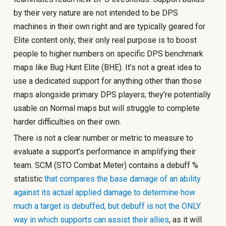
by their very nature are not intended to be DPS
machines in their own right and are typically geared for
Elite content only; their only real purpose is to boost
people to higher numbers on specific DPS benchmark
maps like Bug Hunt Elite (BHE). It’s not a great idea to
use a dedicated support for anything other than those
maps alongside primary DPS players; they’re potentially
usable on Normal maps but will struggle to complete
harder difficulties on their own.
There is not a clear number or metric to measure to
evaluate a support’s performance in amplifying their
team. SCM (STO Combat Meter) contains a debuff %
statistic
that compares the base damage of an ability
against its actual applied damage to determine how
much a target is debuffed, but debuff is not the ONLY
way in which supports can assist their allies
, as it will