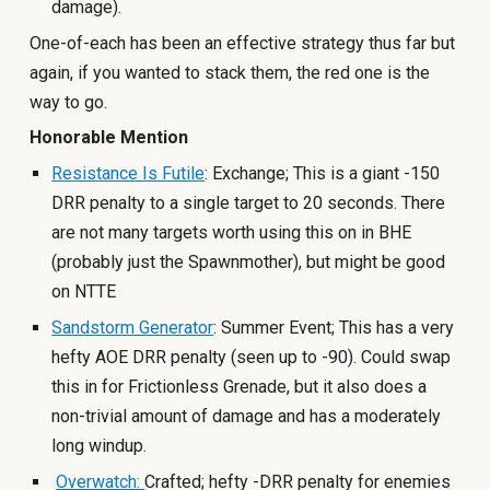
damage).
One-of-each has been an effective strategy thus far
but
again, if you wanted to stack them, the red one is the
way to go.
Honorable Mention
Resistance Is Futile
: Exchange; This is a giant -150
DRR penalty to a single target to 20 seconds. There
are not many targets worth using this on in BHE
(probably just the Spawnmother), but might be good
on NTTE
Sandstorm Generator
: Summer Event; This has a very
hefty AOE DRR penalty (seen up to -90). Could swap
this in for Frictionless Grenade, but it also does a
non-trivial amount of damage and has a moderately
long windup.
Overwatch:
Crafted; hefty -DRR penalty for enemies