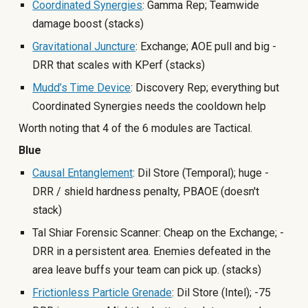
Coordinated Synergies
: Gamma Rep; Teamwide
damage boost (stacks)
Gravitational Juncture
: Exchange; AOE pull and big -
DRR that scales with KPerf (stacks)
Mudd’s Time Device
: Discovery Rep; everything but
Coordinated Synergies needs the cooldown help
Worth noting that 4 of the 6 modules are Tactical.
Blue
Causal Entanglement
: Dil Store (Temporal); huge -
DRR / shield hardness penalty, PBAOE
(doesn't
stack)
Tal Shiar Forensic Scanner: Cheap on the Exchange; -
DRR in a persistent area. Enemies defeated in the
area leave buffs your team can pick up. (stacks)
Frictionless Particle Grenade
: Dil Store (Intel); -75