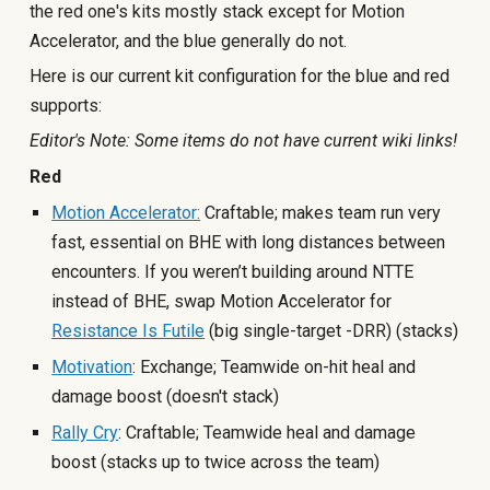
the red one's kits mostly stack except for Motion
Accelerator, and the blue generally do not.
Here is our current kit configuration for the blue and red
supports:
Editor's Note: Some items do not have current wiki links!
Red
Motion Accelerator:
Craftable; makes team run very
fast, essential on BHE with long distances between
encounters. If you weren’t building around NTTE
instead of BHE, swap Motion Accelerator for
Resistance Is Futile
(big single-target -DRR) (stacks)
Motivation
: Exchange; Teamwide on-hit heal and
damage boost (doesn't stack
)
Rally Cry
: Craftable; Teamwide heal and damage
boost (stacks up t
o twice across the team)