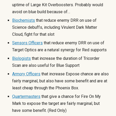
uptime of Large Kit Overboosters. Probably would
avoid on blue build because of…
Biochemists
that reduce enemy DRR on use of
Science debuffs, including Virulent Dark Matter
Cloud, fight for that slot
Sensors Officers
that reduce enemy DRR on use of
Target Optics are a natural synergy for Red supports
Biologists
that increase the duration of Tricorder
Scan are also useful for Blue Support
Armory Officers
that increase Expose chance are also
fairly marginal, but also have some benefit and are at
least cheap through the Phoenix Box.
Quartermasters
that give a chance for Fire On My
Mark to expose the target are fairly marginal, but
have some benefit. (Red Only)