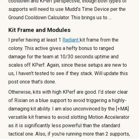
cooldown and KPerf perspective, though both types of
supports will need to use Mudd’s Time Device per the
Ground Cooldown Calculator. This brings us to …
Kit Frame and Modules
I prefer having at least 1
Radiant
kit frame from the
colony. This active gives a hefty bonus to ranged
damage for the team at 10/30 seconds uptime and
scales off KPerf. Again, since these setups are new to
us, I haven’t tested to see if they stack. Will update this
post once that’s done.
Otherwise, kits with high KPerf are good. I’d steer clear
of Risian on a blue support to avoid triggering a highly-
damaging kit ability. I am also unconvinced by the [+MA]
versatile kit frames to avoid slotting Motion Accelerator
as it is significantly less powerful than the standard
tactical one. Also, if you're running more than 2 supports,