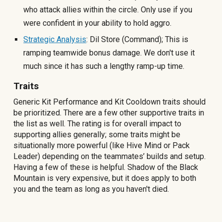
who attack allies within the circle. Only use
if you
were confident in your ability to hold aggro.
Strategic Analysis
: Dil Store (Command); This is
ramping teamwide bonus damage. We don't use it
much since it has such a lengthy ramp-up time.
Traits
Generic Kit Performance and Kit Cooldown traits should
be prioritized. There are a few other supportive traits in
the list as well. The rating is for overall impact to
supporting allies generally; some traits might be
situationally more powerful (like Hive Mind or Pack
Leader) depending on the teammates’ builds and setup.
Having a few of these is helpful. Shadow of the Black
Mountain is very expensive, but it does apply to both
you and the team as long as you haven't died.