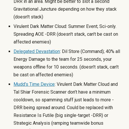
DRR in an area. Might be better to slot a second
Gravitational Juncture depending on how they stack
(doesn't stack
)
Virulent Dark Matter Cloud: Summer Event; Sci-only.
Spreading AOE -DRR (doesn't stack, can't be cas
t on
affected enemies)
Delegated Devastation
: Dil Store (Command); 40% all
Energy Damage to the team for 25 seconds, your
weapons offline for 10 seconds. (doesn't stack, can't
be cast on affected enemies)
Mudd’s Time Device
: Virulent Dark Matter Cloud and
Tal Shiar Forensic Scanner don’t have a minimum
cooldown, so spamming stuff just leads to more -
DRR being spread around. Could be replaced with
Resistance Is Futile (big single-target -DRR) or
Strategic Analysis (ramping teamwide bonus