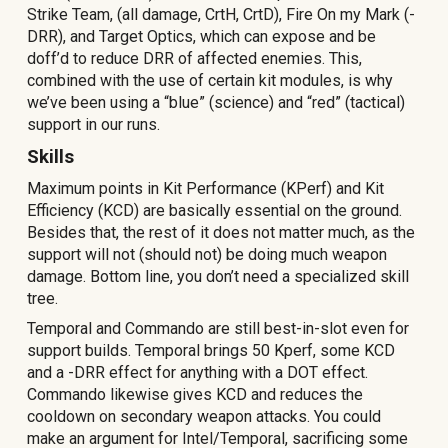
Strike Team, (all damage, CrtH, CrtD), Fire On my Mark (-
DRR), and Target Optics, which can expose and be
doff’d to reduce DRR of affected enemies. This,
combined with the use of certain kit modules, is why
we’ve been using a “blue” (science) and “red” (tactical)
support in our runs.
Skills
Maximum points in Kit Performance (KPerf) and Kit
Efficiency (KCD) are basically essential on the ground.
Besides that, the rest of it does not matter much, as the
support will not (should not) be doing much weapon
damage. Bottom line, you don’t need a specialized skill
tree.
Temporal and Commando are still best-in-slot even for
support builds. Temporal brings 50 Kperf, some KCD
and a -DRR effect for anything with a DOT effect.
Commando likewise gives KCD and reduces the
cooldown on secondary weapon attacks. You could
make an argument for Intel/Temporal, sacrificing some