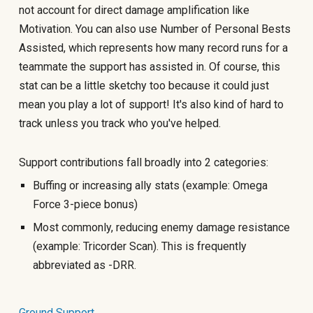
not account for direct damage amplification like
Motivation. You can also use Number of Personal Bests
Assisted, which represents how many record runs for a
teammate the support has assisted in. Of course, this
stat can be a little sketchy too because it could just
mean you play a lot of support! It's also kind of hard to
track unless you track who you've helped.
Support contributions fall broadly into 2 categories:
Buffing or increasing ally stats (example: Omega
Force 3-piece bonus)
Most commonly, reducing enemy damage resistance
(example: Tricorder Scan). This is frequently
abbreviated as -DRR.
Ground Support