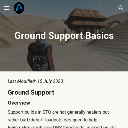
Skip to main content
Skip to navigation
Ground
Support Basics
Last Modified: 15 July 2023
Ground Support
Overview
Support builds in STO are not generally healers but
rather buff/debuff loadouts designed to help
teammates reach new DPS thresholds. Support builds