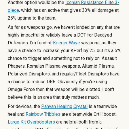
Another option would be the
Iconian Resistance Elite 3-
piece
, which has an active that gives 33% all damage at
25% uptime to the team.
As far as weapons go, we haven’t landed on any that are
highly impactful or reliably leave a DOT for Decayed
Defenses. I’m fond of
Krieger Wave
weapons, as they
have a chance to increase your KPerf by 25, but it’s a 5%
chance to trigger and something not to rely on. Assault
Phasers, Romulan Plasma weapons, Altamid Plasma,
Polarized Disruptors, and regular/Fleet Disruptors have
a chance to reduce DRR. Obviously if you’re using
Omega Force then that weapon will be slotted. I don't
believe this is an area that truly matters much.
For devices, the
Pahvan Healing Crystal
is a teamwide
heal and
Rainbow Tribbles
are a teamwide CrtH boost.
Large Kit Overboosters
are helpful both from a