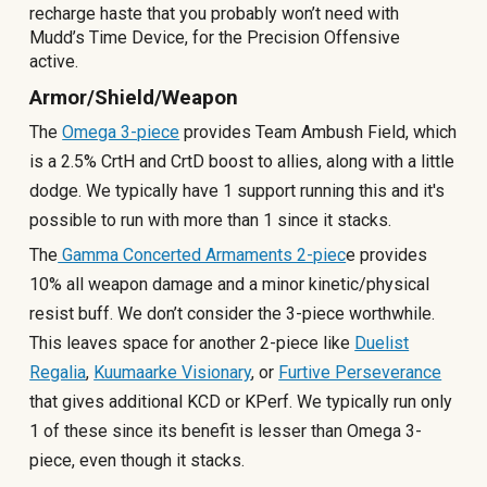
recharge haste that you probably won’t need with
Mudd’s Time Device, for the Precision Offensive
active.
Armor/Shield/Weapon
The
Omega 3-piece
provides Team Ambush Field, which
is a 2.5% CrtH and CrtD boost to allies, along with a little
dodge. We typically have 1 support running this and it's
possible to run with more than 1 since it stacks.
The
Gamma Concerted Armaments 2-piec
e provides
10% all weapon damage and a minor kinetic/physical
resist buff. We don’t consider the 3-piece worthwhile.
This leaves space for another 2-piece like
Duelist
Regalia
,
Kuumaarke Visionary
, or
Furtive Perseverance
that gives additional KCD or KPerf. We typically run only
1 of these since its benefit is lesser than Omega 3-
piece, even though it stacks.