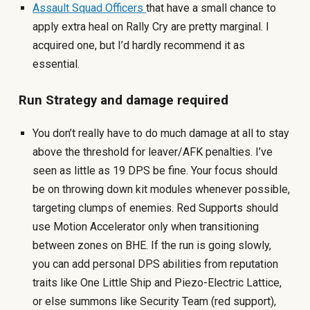
Assault Squad Officers
that have a small chance to
apply extra heal on Rally Cry are pretty marginal. I
acquired one, but I’d hardly recommend it as
essential.
Run Strategy and damage required
You don’t really have to do much damage at all to stay
above the threshold for leaver/AFK penalties. I’ve
seen as little as 19 DPS be fine. Your focus should
be on throwing down kit modules whenever possible,
targeting clumps of enemies. Red Supports should
use Motion Accelerator only when transitioning
between zones on BHE. If the run is going slowly,
you can add personal DPS abilities from reputation
traits like One Little Ship and Piezo-Electric Lattice,
or else summons like Security Team (red support),