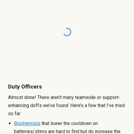
Duty Officers
Almost done! There aren’t many teamwide or support-
enhancing doffs we’ve found. Here’s a few that I’ve tried
so far:
Biochemists
that lower the cooldown on
batteries/stims are hard to find but do increase the