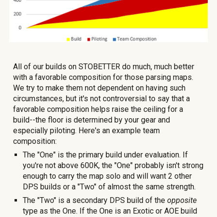
All of our builds on STOBETTER do much, much better
with a favorable composition for those parsing maps.
We try to make them not
dependent on having such
circumstances, but it's not controversial to say that a
favorable composition helps raise the ceiling for a
build--the floor is determined by your gear and
especially piloting
. Here's an example team
composition:
The "One" is the primary build under evaluation. If
you're not above
600K, the "One" probably isn't strong
enough to carry the map solo and will want 2 other
DPS builds or a "Two" of almost the same strength.
The "Two" is a secondary DPS build of the
opposite
type as the One. If the One is an Exotic or AOE build