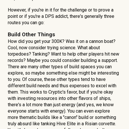
However, if you're in it for the challenge or to prove a
point or if you're a DPS addict, there's generally three
routes you can go:
Build Other Things
How did you get your 300K? Was it on a cannon boat?
Cool, now consider trying science. What about
torpedoes? Tanking? Want to help other players hit new
records? Maybe you could consider building a support.
There are many other types of build spaces you can
explore, so maybe something else might be interesting
to you. Of course, these other types tend to have
different build needs and thus expenses to excel with
them. This works to Cryptic's favor, but if you're okay
with investing resources into other flavors of ships,
there's a lot more than just energy (and yes, we know
everyone starts with energy). You can even explore
more thematic builds like a "canon" build or something
truly absurd like tanking Hive Elite in a Risian corvette.