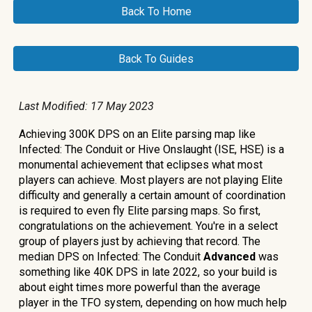
Back To Home
Back To Guides
Last Modified: 17
May 2023
Achieving 300K DPS on an Elite parsing map like
Infected: The Conduit or Hive Onslaught (ISE, HSE) is a
monumental achievement that eclipses what most
players can achieve. Most players are not playing Elite
difficulty and generally a certain amount of coordination
is required to even fly Elite parsing maps. So first,
congratulations on the achievement. You're in a select
group of players just by achieving that record. The
median DPS on Infected: The Conduit
Advanced
was
something like 40K DPS in late 2022, so your build is
about eight times more powerful than the average
player in the TFO system, depending on how much help