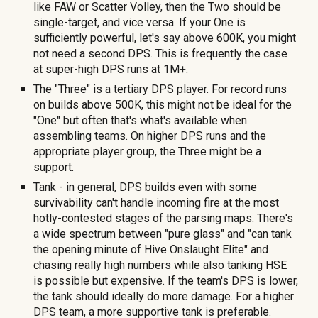
like FAW or Scatter Volley, then the Two should be
single-target, and vice versa. If your One is
sufficiently powerful, let's say above
6
00K, you might
not need a second DPS. This is freq
uently the case
at super-high DPS runs at 1M+.
The "Three" is a tertiary DPS player. For record runs
on builds above 500K, this might not be ideal for the
"One" but often that's what's available when
assembling teams. On higher DPS runs and the
appropriate player group, the Three might be a
support.
Tank - in general, DPS builds even with some
survivability can't handle incoming fire at the most
hotly-contested stages of the parsing maps. There's
a wide spectrum between "pure glass" and "can tank
the opening minute of Hive Onslaught Elite" and
chasing really high numbers while also tanking HSE
is possible but expensive. If the team's DPS is lower,
the tank should ideally do more damage. For a higher
DPS team, a more supportive tank is preferable.