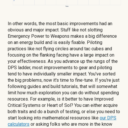
In other words, the most basic improvements had an
obvious and major impact. Stuff like not slotting
Emergency Power to Weapons makes a big difference
on an energy build and is easily fixable. Piloting
practices like not flying circles around tac cubes and
focusing on the flanking facing have a large impact on
your effectiveness. As you advance up the rungs of the
DPS ladder, most improvements to gear and piloting
tend to have individually smaller impact. You've sorted
the big problems, now it's time to fine-tune. If you're just
following guides and build tutorials, that will somewhat
limit how much exploration you can do without spending
resources. For example, is it better to have Improved
Critical Systems or Heart of Sol? You can either acquire
both traits and do a bunch of testing, or else you need to
start looking into mathematical resources like
our DPS
calculators
or asking folks who are more in the know