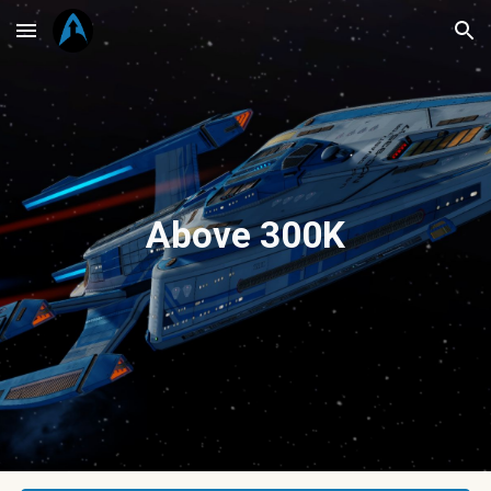
Skip to main content
Skip to navigation
Above 300K