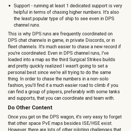
Support - running
at least 1
dedicated support is very
helpful in terms of chasing higher numbers. It's also
the least popular type of ship to see even in DPS
channel runs.
This is why DPS runs are frequently coordinated on
DPS chat channels in game, in private Discords, or in
fleet channels. It's much easier to chase a new record if
you're coordinated. Even in DPS channel runs, I've
loaded into a map as the third Surgical Strikes builds
and pretty quickly realized I wasn't going to set a
personal best since we're all trying to do the same
thing. In order to chase the numbers in a non-solo
fashion, you'll find it a much easier road to climb if you
can find a group of players, preferably with some tanks
and supports, that you can coordinate and team with.
Do
Other Content
Once you get on the DPS wagon, it's very easy to forget
that other space PvE maps besides ISE/HSE exist.
However, there are lots of other piloting challenges that