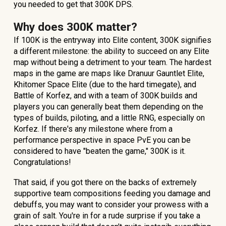
you needed to get that 300K DPS.
Why does 300K matter?
If 100K is the entryway into Elite content, 300K signifies
a different milestone: the ability to succeed on any Elite
map without being a detriment to your team. The hardest
maps in the game are maps like Dranuur Gauntlet Elite,
Khitomer Space Elite (due to the hard timegate), and
Battle of Korfez, and with a team of 300K builds and
players you can generally beat them depending on the
types of builds, piloting, and a little RNG, especially on
Korfez. If there's any milestone where from a
performance perspective in space PvE you can be
considered to have "beaten the game," 300K is it.
Congratulations!
That said, if you got there on the backs of extremely
supportive team compositions feeding you damage and
debuffs, you may want to consider your prowess with a
grain of salt. You're in for a rude surprise if you take a