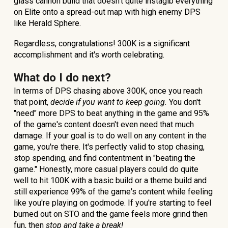
glass cannon build that doesn't quite instagib everything
on Elite onto a spread-out map with high enemy DPS
like Herald Sphere.
Regardless, congratulations! 300K is a significant
accomplishment and it's worth celebrating.
What do I do next?
In terms of DPS chasing above 300K, once you reach
that point,
decide if you want to keep going.
You don't
"need" more DPS to beat anything in the game and 95%
of the game's content doesn't even need that much
damage. If your goal is to do well on any content in the
game, you're there. It's perfectly valid to stop chasing,
stop spending, and find contentment in "beating the
game."
Honestly, more casual players could do quite
well to hit 100K with a basic build or a theme build and
still experience 99% of the game's content while feeling
like you're playing on godmode.
If you're starting to feel
burned out on STO and the game feels more grind then
fun, then
stop and take a break!