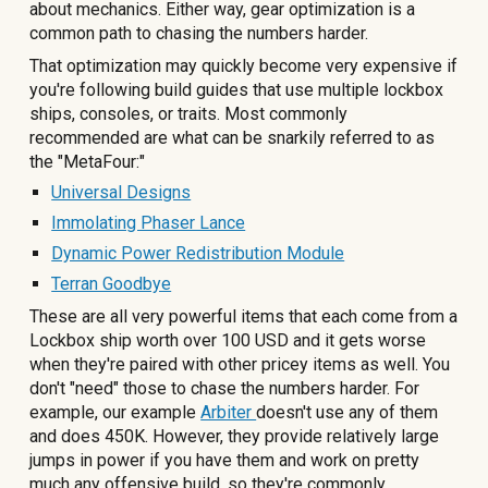
about mechanics. Either way, gear optimization is a
common path to chasing the numbers harder.
That optimization may quickly become very expensive if
you're following build guides that use multiple lockbox
ships, consoles, or traits. Most commonly
recommended are what can be snarkily referred to as
the "MetaFour:"
Universal Designs
Immolating Phaser Lance
Dynamic Power Redistribution Module
Terran Goodbye
These are all very powerful items that each come from a
Lockbox ship worth over 100 USD and it gets worse
when they're paired with other pricey items as well. You
don't "need" those to chase the numbers harder. For
example, our example
Arbiter
doesn't use any of them
and does 450K. However, they provide relatively large
jumps in power if you have them and work on pretty
much any offensive build, so they're commonly