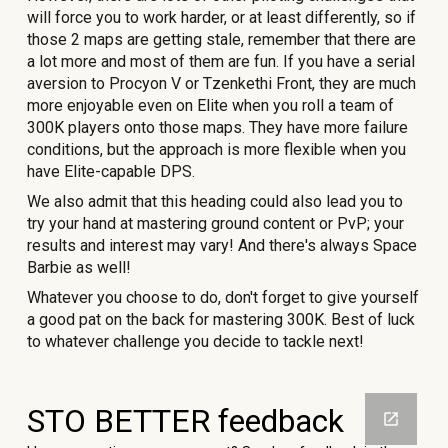
will force you to work harder, or at least differently, so if
those 2 maps are getting stale, remember that there are
a lot more and most of them are fun. If you have a serial
aversion to Procyon V or Tzenkethi Front, they are much
more enjoyable even on Elite when you roll a team of
300K players onto those maps. They have more failure
conditions, but the approach is more flexible when you
have Elite-capable DPS.
We also admit that this heading could also lead you to
try your hand at mastering ground content or PvP; your
results and interest may vary! And there's always Space
Barbie as well!
Whatever you choose to do, don't forget to give yourself
a good pat on the back for mastering 300K. Best of luck
to whatever challenge you decide to tackle next!