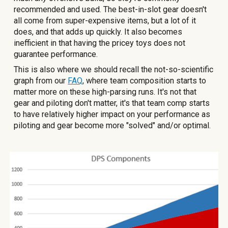
recommended and used. The best-in-slot gear doesn't
all come from super-expensive items, but a lot of it
does, and that adds up quickly. It also becomes
inefficient in that having the pricey toys does not
guarantee performance.
This is also where we should recall the not-so-scientific
graph from our
FAQ
, where team composition starts to
matter more on these high-parsing runs. It's not that
gear and piloting don't matter, it's that team comp starts
to have relatively higher impact on your performance as
piloting and gear become more "solved" and/or optimal.