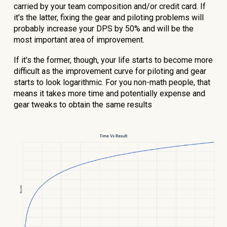
carried by your team composition and/or credit card. If
it's the latter, fixing the gear and piloting problems will
probably increase your DPS by 50% and will be the
most important area of improvement.
If it's the former, though, your life starts to become more
difficult as the improvement curve for piloting and gear
starts to look logarithmic. For you non-math people, that
means it takes more time and potentially expense and
gear tweaks to obtain the same results