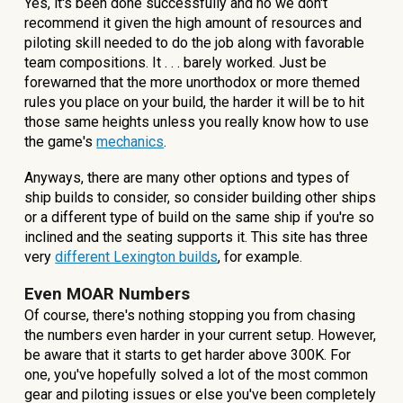
Yes, it's been done successfully and no we don't
recommend it given the high amount of resources and
piloting skill needed to do the job along with favorable
team compositions. It . . . barely worked. Just be
forewarned that the more unorthodox or more themed
rules you place on your build, the harder it will be to hit
those same heights unless you really know how to use
the game's
mechanics
.
Anyways, there are many other options and types of
ship builds to consider, so consider building other ships
or a different type of build on the same ship if you're so
inclined and the seating supports it. This site has three
very
different Lexington
builds
, for example.
Even MOAR Numbers
Of course, there's nothing stopping you from chasing
the numbers even harder in your current setup. However,
be aware that it starts to get harder above 300K. For
one, you've hopefully solved a lot of the most common
gear and piloting issues or else you've been completely