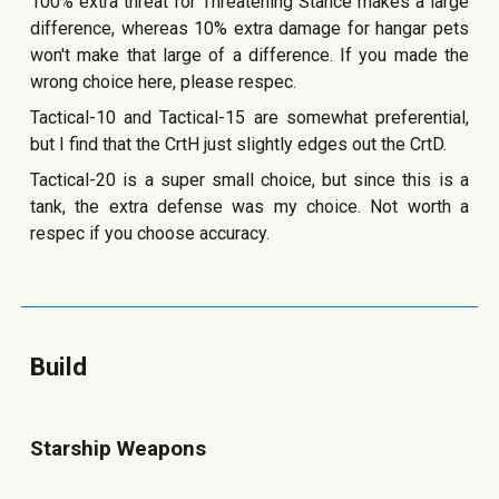
100% extra threat for Threatening Stance makes a large
difference, whereas 10% extra damage for hangar pets
won't make that large of a difference. If you made the
wrong choice here, please respec.
Tactical-10 and Tactical-15 are somewhat preferential,
but I find that the CrtH just slightly edges out the CrtD.
Tactical-20 is a super small choice, but since this is a
tank, the extra defense was my choice. Not worth a
respec if you choose accuracy.
Build
Starship Weapons