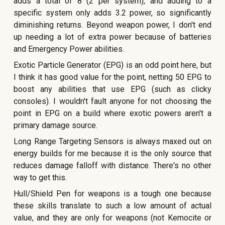
adds a total of 8 (2 per system), and adding to a
specific system only adds 3.2 power, so significantly
diminishing returns. Beyond weapon power, I don't end
up needing a lot of extra power because of batteries
and Emergency Power abilities.
Exotic Particle Generator (EPG) is an odd point here, but
I think it has good value for the point, netting 50 EPG to
boost any abilities that use EPG (such as clicky
consoles). I wouldn't fault anyone for not choosing the
point in EPG on a build where exotic powers aren't a
primary damage source.
Long Range Targeting Sensors is always maxed out on
energy builds for me because it is the only source that
reduces damage falloff with distance. There's no other
way to get this.
Hull/Shield Pen for weapons is a tough one because
these skills translate to such a low amount of actual
value, and they are only for weapons (not Kemocite or