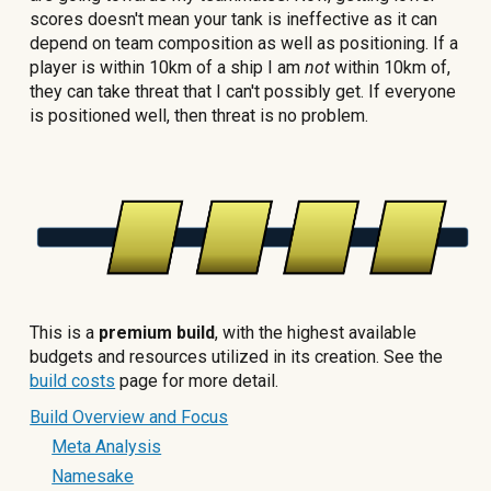
scores doesn't mean your tank is ineffective as it can
depend on team composition as well as positioning. If a
player is within 10km of a ship I am
not
within 10km of,
they can take threat that I can't possibly get. If everyone
is positioned well, then threat is no problem.
This is a
premium build
, with the highest available
budgets and resources utilized in its creation. See the
build costs
page for more detail.
Build Overview and Focus
Meta Analysis
Namesake