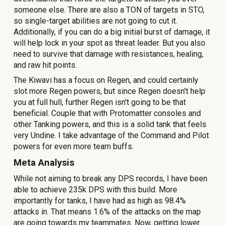
someone else. There are also a TON of targets in STO,
so single-target abilities are not going to cut it.
Additionally, if you can do a big initial burst of damage, it
will help lock in your spot as threat leader. But you also
need to survive that damage with resistances, healing,
and raw hit points.
The Kiwavi has a focus on Regen, and could certainly
slot more Regen powers, but since Regen doesn't help
you at full hull, further Regen isn't going to be that
beneficial. Couple that with Protomatter consoles and
other Tanking powers, and this is a solid tank that feels
very Undine. I take advantage of the Command and Pilot
powers for even more team buffs.
Meta Analysis
While not aiming to break any DPS records, I have been
able to achieve 2
35
k DPS with this build. More
importantly for tanks, I have had as high as 9
8.4
%
attacks in. That means
1.6
% of the attacks on the map
are going towards my teammates. Now, getting lower