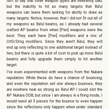
isn't to say that other weapon types are inherently bad,
but the inability to hit as many targets that Ba'ul
weapons can leave them lacking for ability to draw as
many targets. Notice, however, that I did not fit out all of
my weapons as Ba'ul beams,
as I already had several
crafted AP beams from when [Pen] weapons were the
best
. They
each have [Pen] modifiers and a mix of
CrtD/Dmg modifiers. Since they aren't Ba'ul, they will
end up only reflecting to one additional target instead of
two, but there is quite a bit of cost to pick up more Ba'ul
beams and fully upgrade them simply to hit another
target.
I've even experimented with weapons from the Nukara
reputation. While these do have a chance of bouncing,
and even the reputation set one always bounces, they
are nowhere near as strong as Ba'ul AP. I could slot the
AP Nukara DDB, but since I am always in a firing mode, I
would need all 3 pieces for the bounce to even happen
since the reflections only happen when under standard