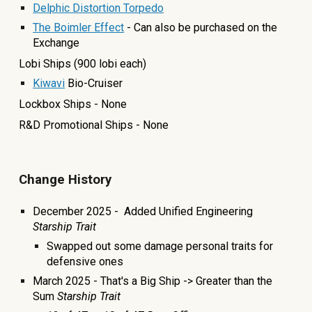
Delphic Distortion Torpedo
The Boimler Effect
- Can also be purchased on the
Exchange
Lobi Ships (900
lobi each)
Kiwavi
Bio-Cruiser
Lockbox Ships - None
R&D Promotional Ships - None
Change History
December 2025 - Added Unified Engineering
Starship Trait
Swapped out some damage personal traits for
defensive ones
March 2025 - That's a Big Ship -> Greater than the
Sum
Starship Trait