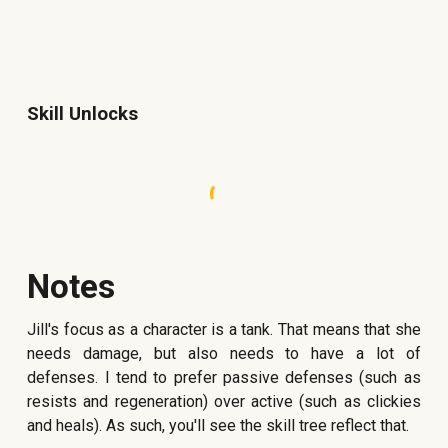
Skill Unlocks
Notes
Jill's focus as a character is a tank. That means that she
needs damage, but also needs to have a lot of
defenses. I tend to prefer passive defenses (such as
resists and regeneration) over active (such as clickies
and heals). As such, you'll see the skill tree reflect that.