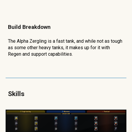
Build Breakdown
The Alpha Zergling is a fast tank, and while not as tough
as some other heavy tanks, it makes up for it with
Regen and support capabilities.
Skills