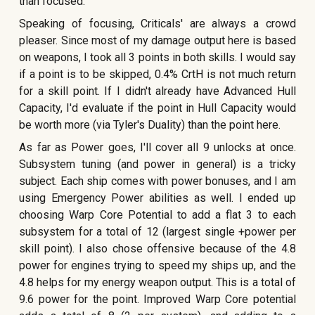
than focused.
Speaking of focusing, Criticals' are always a crowd
pleaser. Since most of my damage output here is based
on weapons, I took all 3 points in both skills. I would say
if a point is to be skipped, 0.4% CrtH is not much return
for a skill point. If I didn't already have Advanced Hull
Capacity, I'd evaluate if the point in Hull Capacity would
be worth more (via Tyler's Duality) than the point here.
As far as Power goes, I'll cover all 9 unlocks at once.
Subsystem tuning (and power in general) is a tricky
subject. Each ship comes with power bonuses, and I am
using Emergency Power abilities as well. I ended up
choosing Warp Core Potential to add a flat 3 to each
subsystem for a total of 12 (largest single +power per
skill point). I also chose offensive because of the 4.8
power for engines trying to speed my ships up, and the
4.8 helps for my energy weapon output. This is a total of
9.6 power for the point. Improved Warp Core potential