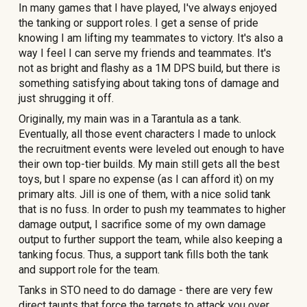
In many games that I have played, I've always enjoyed
the tanking or support roles. I get a sense of pride
knowing I am lifting my teammates to victory. It's also a
way I feel I can serve my friends and teammates. It's
not as bright and flashy as a 1M DPS build, but there is
something satisfying about taking tons of damage and
just shrugging it off.
Originally, my main was in a Tarantula as a tank.
Eventually, all those event characters I made to unlock
the recruitment events were leveled out enough to have
their own top-tier builds. My main still gets all the best
toys, but I spare no expense (as I can afford it) on my
primary alts. Jill is one of them, with a nice solid tank
that is no fuss.
In order to push my teammates to higher
damage output, I sacrifice some of my own damage
output to further support the team, while also keeping a
tanking focus. Thus, a support tank fills both the tank
and support role for the team.
Tanks in STO need to do damage - there are
very few
direct taunts that force the targets to attack you over