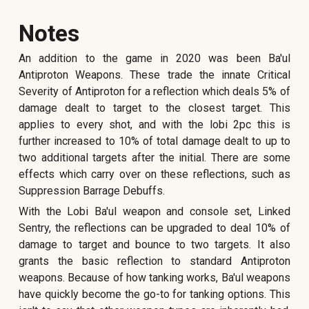
Notes
An addition to the game in
2020 wa
s been Ba'ul
Antiproton Weapons. These trade the innate Critical
Severity of Antiproton for a reflection which deals 5% of
damage dealt to target to the closest target. This
applies to every shot, and with the lobi 2pc this is
further increased to 10% of total damage dealt to up to
two additional targets after the initial. There are some
effects which carry over on these reflections,
such as
Suppression Barrage Debuffs.
With the Lobi Ba'ul weapon and console set, Linked
Sentry, the reflections can be upgraded to deal 10% of
damage to target and bounce to two targets. It also
grants the basic reflection to standard Antiproton
weapons. Because of how tanking works, Ba'ul weapons
have quickly become the go-to for tanking options. This