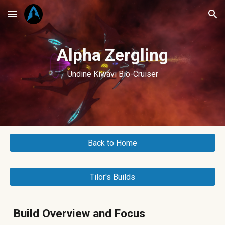
Skip to main content
Skip to navigation
Alpha Zergling
Undine Kiwavi Bio-Cruiser
Back to Home
Tilor's Builds
Build Overview and Focus