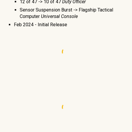
12 of 47 -> 10 of 47
Duty Officer
Sensor Suspension Burst -> Flagship Tactical
Computer
Universal Console
Feb
2024 -
Initial Release