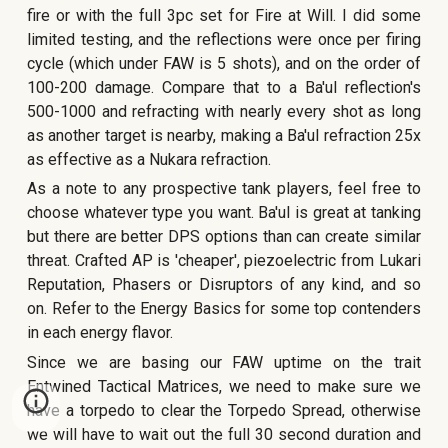
fire or with the full 3pc set for Fire at Will. I did some
limited testing, and the reflections were once per firing
cycle (which under FAW is 5 shots), and on the order of
100-200 damage. Compare that to a Ba'ul reflection's
500-1000 and refracting with nearly every shot as long
as another target is nearby, making a Ba'ul refraction 25x
as effective as a Nukara refraction.
As a note to any prospective tank players, feel free to
choose whatever type you want. Ba'ul is great at tanking
but there are better DPS options than can create similar
threat. Crafted AP is 'cheaper', piezoelectric from Lukari
Reputation, Phasers or Disruptors of any kind, and so
on. Refer to the Energy Basics for some top contenders
in each energy fla
vor.
Since we are basing our FAW uptime on the trait
Entwined Tactical Matrices, we need to make sure we
have a torpedo to clear the Torpedo Spread, otherwise
we will have to wait out the full 30 second duration and