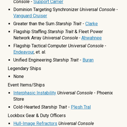
Console
-
Support Carrier
Dominion Targeting Synchronizer
Universal Console
-
Vanguard Cruiser
Greater than the Sum
Starship Trait
-
Clarke
Flagship Staffing
Starship Trait
& Fleet Power
Network Array
Universal Console -
Ahwahnee
Flagship Tactical Computer
Universal Console
-
Endeavour
, et. al.
Unified Engineering
Starship Trait
-
Buran
Legendary Ships
None
Event Items/Ships
Interphasic Instability
Universal Console
- Phoenix
Store
Cold-Hearted
Starship Trait
-
Plesh Tral
Lockbox Gear & Duty Officers
Hull-Image Refractors
Universal Console