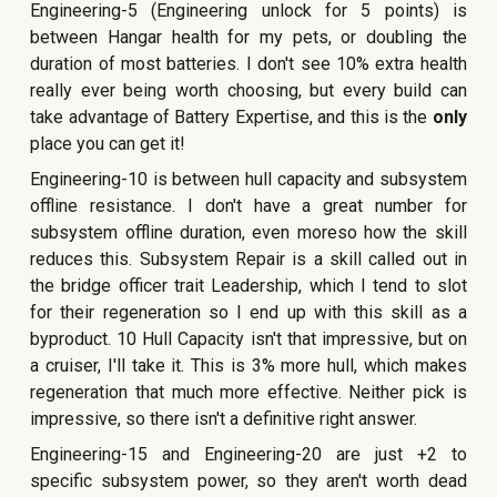
Engineering-5 (Engineering unlock for 5 points) is
between Hangar health for my pets, or doubling the
duration of most batteries. I don't see 10% extra health
really ever being worth choosing, but every build can
take advantage of Battery Expertise, and this is the
only
place you can get it!
Engineering-10 is between hull capacity and subsystem
offline resistance. I don't have a great number for
subsystem offline duration, even moreso how the skill
reduces this. Subsystem Repair is a skill called out in
the bridge officer trait Leadership, which I tend to slot
for their regeneration so I end up with this skill as a
byproduct. 10 Hull Capacity isn't that impressive, but on
a cruiser, I'll take it. This is 3% more hull, which makes
regeneration that much more effective. Neither pick is
impressive, so there isn't a definitive right answer.
Engineering-15 and Engineering-20 are just +2 to
specific subsystem power, so they aren't worth dead