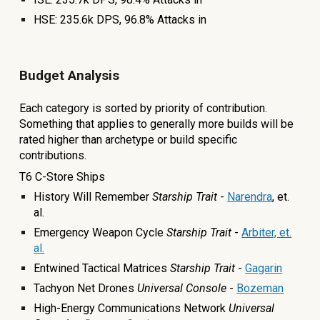
HSE: 23
5.6
k DPS,
96.8
% Attacks in
Budget Analysis
Each category is sorted by priority of contribution.
Something that applies to generally more builds will be
rated higher than archetype or build specific
contributions.
T6 C-Store Ships
History Will Remember
Starship Trait
-
Narendra
, et.
al.
Emergency Weapon Cycle
Starship Trait
-
Arbiter, et.
al.
Entwined Tactical Matrices
Starship Trait
-
Gagarin
Tachyon Net Drones
Universal Console
-
Bozeman
High-Energy Communications Network
Universal