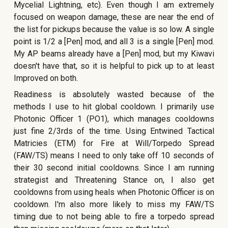
Mycelial Lightning, etc). Even though I am extremely
focused on weapon damage, these are near the end of
the list for pickups because the value is so low. A single
point is 1/2 a [Pen] mod, and all 3 is a single [Pen] mod.
My AP beams already have a [Pen] mod, but my Kiwavi
doesn't have that, so it is helpful to pick up to at least
Improved on both.
Readiness is absolutely wasted because of the
methods I use to hit global cooldown. I primarily use
Photonic Officer 1 (PO1), which manages cooldowns
just fine 2/3rds of the time. Using Entwined Tactical
Matricies (ETM) for Fire at Will/Torpedo Spread
(FAW/TS) means I need to only take off 10 seconds of
their 30 second initial cooldowns. Since I am running
strategist and Threatening Stance on, I also get
cooldowns from using heals when Photonic Officer is on
cooldown. I'm also more likely to miss my FAW/TS
timing due to not being able to fire a torpedo spread