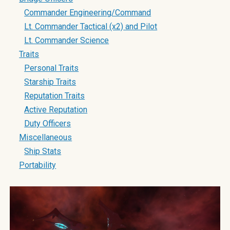
Commander Engineering/Command
Lt. Commander Tactical (x2) and Pilot
Lt. Commander Science
Traits
Personal Traits
Starship Traits
Reputation Traits
Active Reputation
Duty Officers
Miscellaneous
Ship Stats
Portability