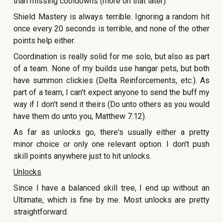
than missing cooldowns (more on that later).
Shield Mastery is always terrible. Ignoring a random hit
once every 20 seconds is terrible, and none of the other
points help either.
Coordination is really solid for me solo, but also as part
of a team. None of my builds use hangar pets, but both
have summon clickies (Delta Reinforcements, etc.). As
part of a team, I can't expect anyone to send the buff my
way if I don't send it theirs (Do unto others as you would
have them do unto you, Matthew 7:12).
As far as unlocks go, there's usually either a pretty
minor choice or only one relevant option. I don't push
skill points anywhere just to hit unlocks.
Unlocks
Since I have a balanced skill tree, I end up without an
Ultimate, which is fine by me. Most unlocks are pretty
straightforward.