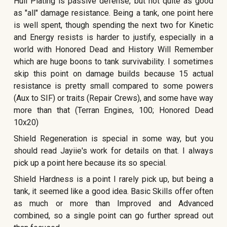
Hull Plating is passive defense, but not quite as good
as "all" damage resistance. Being a tank, one point here
is well spent, though spending the next two for Kinetic
and Energy resists is harder to justify, especially in a
world with Honored Dead and History Will Remember
which are huge boons to tank survivability. I sometimes
skip this point on damage builds because 15 actual
resistance is pretty small compared to some powers
(Aux to SIF) or traits (Repair Crews), and some have way
more than that (Terran Engines, 100; Honored Dead
10x20)
Shield Regeneration is special in some way, but you
should read Jayiie's work for details on that. I always
pick up a point here because its so special.
Shield Hardness is a point I rarely pick up, but being a
tank, it seemed like a good idea. Basic Skills offer often
as much or more than Improved and Advanced
combined, so a single point can go further spread out