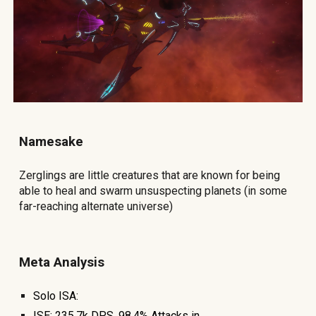
Namesake
Zerglings are little creatures that are known for being
able to heal and swarm unsuspecting planets (in some
far-reaching alternate universe)
Meta Analysis
Solo
ISA:
ISE:
235.7
k DPS, 9
8.4
% At
tacks in