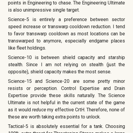
points in Engineering to chase. The Engineering Ultimate
is also unimpressive single target.
Science-5 is entirely a preference between sector
speed increase or transwarp cooldown reduction. I tend
to favor transwarp cooldown as most locations can be
transwarped to anymore, especially endgame places
like fleet holdings.
Science-10 is between shield capacity and starship
stealth. Since I am not relying on stealth (just the
opposite), shield capacity makes the most sense.
Science-15 and Science-20 are some pretty minor
resists or perception. Control Expertise and Drain
Expertise provide these skills naturally. The Science
Ultimate is not helpful in the current state of the game
as it would
reduce
my effective CrtH. Therefore, none of
these are worth taking extra points to unlock.
Tactical-5 is absolutely essential for a tank. Choosing