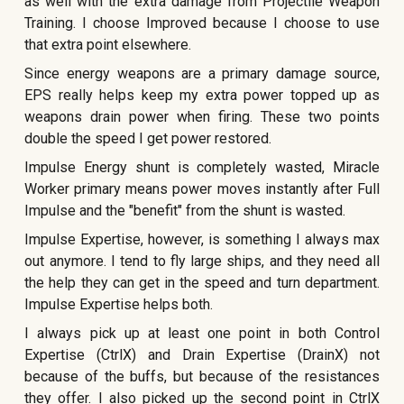
as well with the extra damage from Projectile Weapon
Training. I choose Improved because I choose to use
that extra point elsewhere.
Since energy weapons are a primary damage source,
EPS really helps keep my extra power topped up as
weapons drain power when firing. These two points
double the speed I get power restored.
Impulse Energy shunt is completely wasted, Miracle
Worker primary means power moves instantly after Full
Impulse and the "benefit" from the shunt is wasted.
Impulse Expertise, however, is something I always max
out anymore. I tend to fly large ships, and they need all
the help they can get in the speed and turn department.
Impulse Expertise helps both.
I always pick up at least one point in both Control
Expertise (CtrlX) and Drain Expertise (DrainX) not
because of the buffs, but because of the resistances
they offer. I also picked up the second point in CtrlX