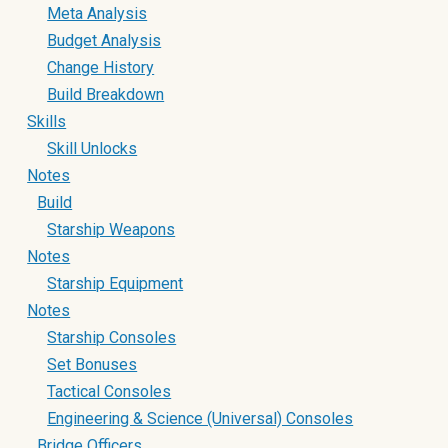
Meta Analysis
Budget Analysis
Change History
Build Breakdown
Skills
Skill Unlocks
Notes
Build
Starship Weapons
Notes
Starship Equipment
Notes
Starship Consoles
Set Bonuses
Tactical Consoles
Engineering & Science (Universal) Consoles
Bridge Officers