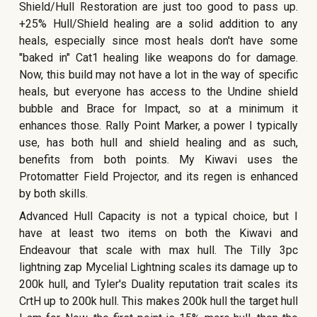
Shield/Hull Restoration are just too good to pass up.
+25% Hull/Shield healing are a solid addition to any
heals, especially since most heals don't have some
"baked in" Cat1 healing like weapons do for damage.
Now, this build may not have a lot in the way of specific
heals, but everyone has access to the Undine shield
bubble and Brace for Impact, so at a minimum it
enhances those. Rally Point Marker, a power I typically
use, has both hull and shield healing and as such,
benefits from both points. My Kiwavi uses the
Protomatter Field Projector, and its regen is enhanced
by both skills.
Advanced Hull Capacity is not a typical choice, but I
have at least two items on both the Kiwavi and
Endeavour that scale with max hull. The Tilly 3pc
lightning zap Mycelial Lightning scales its damage up to
200k hull, and Tyler's Duality reputation trait scales its
CrtH up to 200k hull. This makes 200k hull the target hull