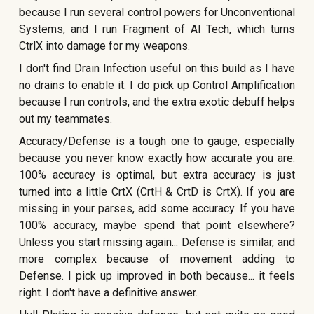
because I run several control powers for Unconventional
Systems, and I run Fragment of AI Tech, which turns
CtrlX into damage for my weapons.
I don't find Drain Infection useful on this build as I have
no drains to enable it. I do pick up Control Amplification
because I run controls, and the extra exotic debuff helps
out my teammates.
Accuracy/Defense is a tough one to gauge, especially
because you never know exactly how accurate you are.
100% accuracy is optimal, but extra accuracy is just
turned into a little CrtX (CrtH & CrtD is CrtX). If you are
missing in your parses, add some accuracy. If you have
100% accuracy, maybe spend that point elsewhere?
Unless you start missing again... Defense is similar, and
more complex because of movement adding to
Defense. I pick up improved in both because... it feels
right. I don't have a definitive answer.