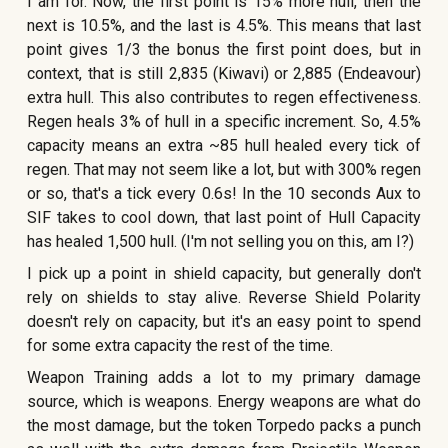
I am for. Now, the first point is 15% more hull, then the
next is 10.5%, and the last is 4.5%. This means that last
point gives 1/3 the bonus the first point does, but in
context, that is still 2,835 (Kiwavi) or 2,885 (Endeavour)
extra hull. This also contributes to regen effectiveness.
Regen heals 3% of hull in a specific increment. So, 4.5%
capacity means an extra ~85 hull healed every tick of
regen. That may not seem like a lot, but with 300% regen
or so, that's a tick every 0.6s! In the 10 seconds Aux to
SIF takes to cool down, that last point of Hull Capacity
has healed 1,500 hull. (I'm not selling you on this, am I?)
I pick up a point in shield capacity, but generally don't
rely on shields to stay alive. Reverse Shield Polarity
doesn't rely on capacity, but it's an easy point to spend
for some extra capacity the rest of the time.
Weapon Training adds a lot to my primary damage
source, which is weapons. Energy weapons are what do
the most damage, but the token Torpedo packs a punch