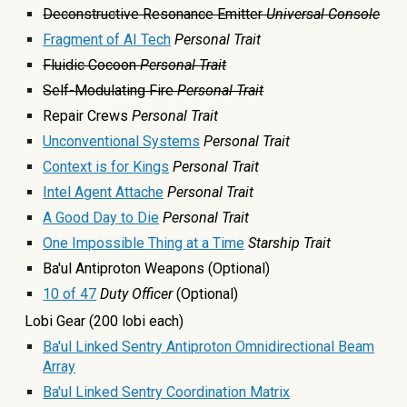
Deconstructive Resonance Emitter
Universal Console
Fragment of AI Tech
Personal Trait
Fluidic Cocoon
Personal Trait
Self-Modulating Fire
Personal Trait
Repair Crews
Personal Trait
Unconventional Systems
Personal Trait
Context is for Kings
Personal Trait
Intel Agent Attache
Personal Trait
A Good Day to Die
Personal Trait
One Impossible Thing at a Time
Starship Trait
Ba'ul Antiproton Weapons (Optional)
1
0
of 47
Duty Officer
(Optional)
Lobi Gear (200 lobi each)
Ba'ul Linked Sentry Antiproton Omnidirectional Beam
Array
Ba'ul Linked Sentry Coordination Matrix