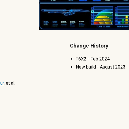
Change History
T6X2 - Feb 2024
New build -
August
2023
ur
, et al.