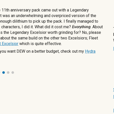
e 11th anniversary pack came out with a Legendary
 it was an underwhelming and overpriced version of the
nough dilithium to pick up the pack. I finally managed to
characters, I did it. What did it cost me?
Everything
. About
 Is the Legendary Excelsior worth grinding for? No, please
t about the same build on the other two Excelsiors; Fleet
t Excelsior
which is quite effective.
If you want DEW on a better budget, check out my
Hydra