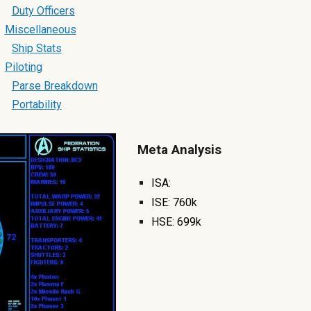
Duty Officers
Miscellaneous
Ship Stats
Piloting
Parse Breakdown
Portability
Meta Analysis
ISA:
ISE:
760k
HSE:
699k