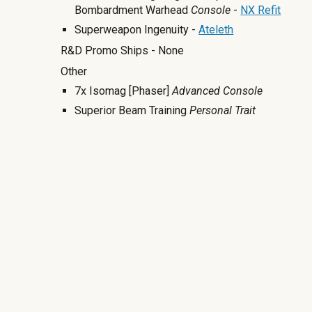
Bombardment Warhead
Console
-
NX Refit
Superweapon Ingenuity -
Ateleth
R&D Promo Ships - None
Other
7x Isomag [Phaser]
Advanced Console
Superior Beam Training
Personal Trait