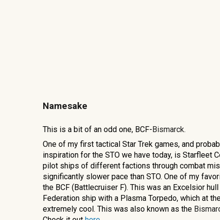
Namesake
This is a bit of an odd one, BCF-
Bismarck.
One of my first tactical Star Trek games, and probab
inspiration for the STO we have today, is Starfleet
pilot ships of different factions through combat mis
significantly slower pace than STO. One of my favo
the BCF (Battlecruiser F). This was an Excelsior hull
Federation ship with a Plasma Torpedo, which at th
extremely cool. This was also known as the
Bismar
Check it out
here
.