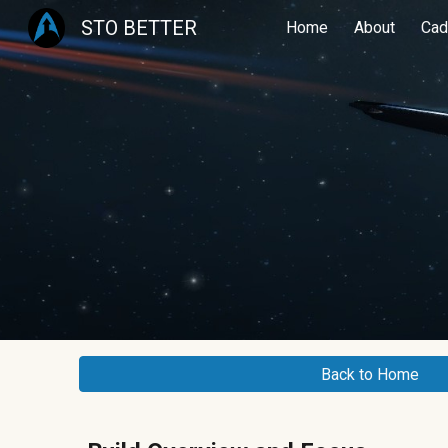
STO BETTER
Home
About
Cad
Sk
Back to Home