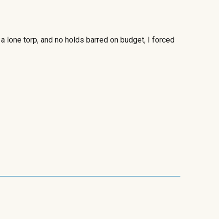
a lone torp,
and no holds barred on budget, I forced