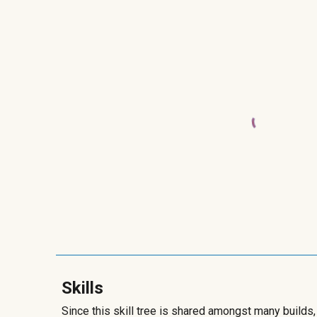
Skills
Since this skill tree is shared amongst many builds,