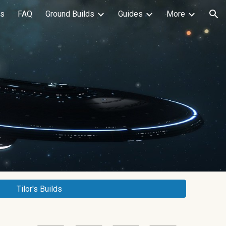
ls
FAQ
Ground Builds
Guides
More
ion
Tilor's Builds