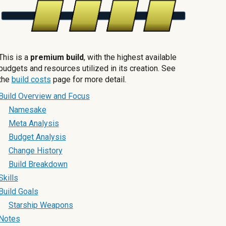
This is a
premium build
, with the highest available
budgets and resources utilized in its creation. See
the
build costs
page for more detail.
Build Overview and Focus
Namesake
Meta Analysis
Budget Analysis
Change History
Build Breakdown
Skills
Build Goals
Starship Weapons
Notes