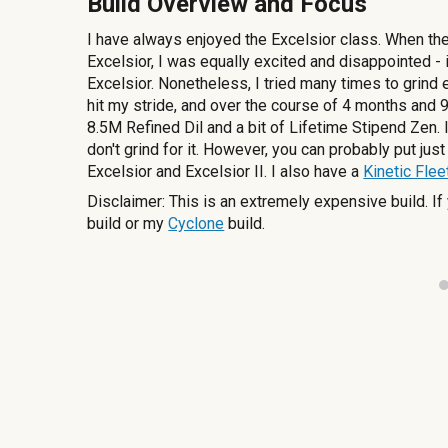
Build Overview and Focus
I have always enjoyed the Excelsior class. When th
Excelsior, I was equally excited and disappointed -
Excelsior. Nonetheless, I tried many times to grind e
hit my stride, and over the course of 4 months and 9 
8.5M Refined Dil and a bit of Lifetime Stipend Zen.
don't grind for it. However, you can probably put jus
Excelsior and Excelsior II. I also have a
Kinetic Flee
Disclaimer: This is an extremely expensive build. 
build or my
Cyclone
build.