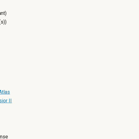
nt)
(s))
Atlas
ior II
ense