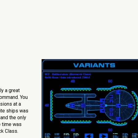
ly a great
 Command. You
sions at a
rite ships was
 and the only
e time was
ck
Class.