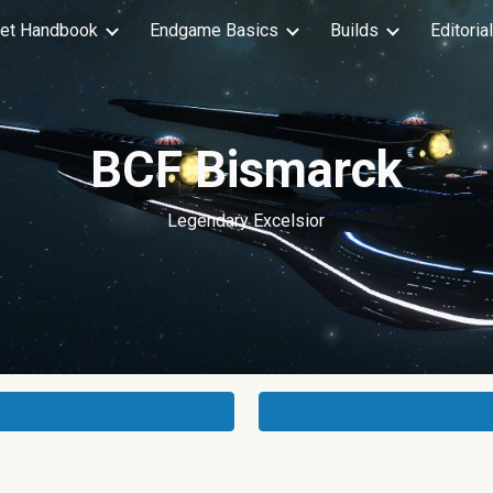
et Handbook
Endgame Basics
Builds
Editoria
ip to main content
Skip to navigat
BCF Bismarck
Legendary Excelsior