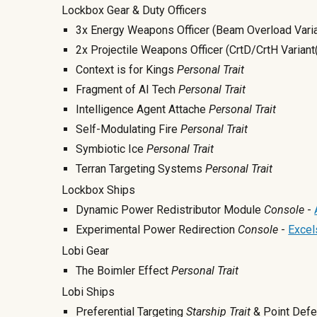
Lockbox Gear & Duty Officers
3x Energy Weapons Officer (Beam Overload Varia
2x Projectile Weapons Officer (CrtD/CrtH Variant
Context is for Kings
Personal Trait
Fragment of AI Tech
Personal Trait
Intelligence Agent Attache
Personal Trait
Self-Modulating Fire
Personal Trait
Symbiotic Ice
Personal Trait
Terran Targeting Systems
Personal Trait
Lockbox Ships
Dynamic Power Redistributor Module
Console
-
Experimental Power Redirection
Console
-
Excels
Lobi Gear
The Boimler Effect
Personal Trait
Lobi Ships
Preferential Targeting
Starship Trait
& Point Def