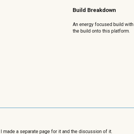
Build Breakdown
An energy focused build with 
the build onto this platform.
 I made a separate page for it and the discussion of it.