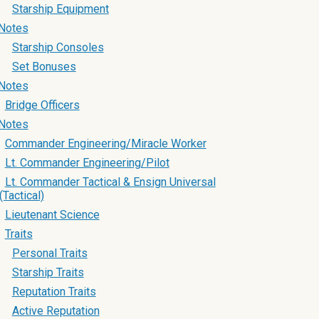
Starship Equipment
Notes
Starship Consoles
Set Bonuses
Notes
Bridge Officers
Notes
Commander Engineering/Miracle Worker
Lt. Commander Engineering/Pilot
Lt. Commander Tactical & Ensign Universal
(Tactical)
Lieutenant Science
Traits
Personal Traits
Starship Traits
Reputation Traits
Active Reputation