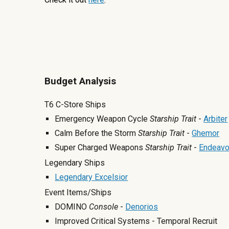
Budget Analysis
T6 C-Store Ships
Emergency Weapon Cycle
Starship Trait
-
Arbiter
Calm Before the Storm
Starship
Trait
-
Ghemor
Super Charged Weapons
Starship
Trait
-
Endeavo
Legendary Ships
Legendary Excelsior
Event Items/Ships
DOMINO
Console
-
Denorios
Improved Critical Systems - Temporal Recruit