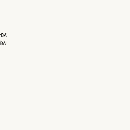
BA
BA