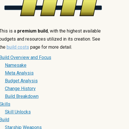
This is a
premium build
, with the highest available
budgets and resources utilized in its creation. See
the
build costs
page for more detail.
Build Overview and Focus
Namesake
Meta Analysis
Budget Analysis
Change History
Build Breakdown
Skills
Skill Unlocks
Build
Starship Weapons