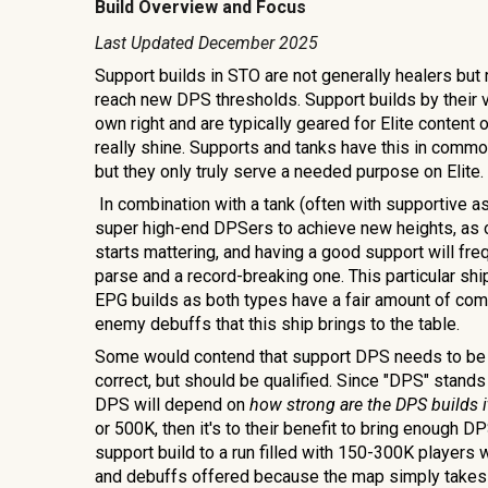
Build Overview and Focus
Last Updated
December 2025
Support builds in STO are not generally healers bu
reach new DPS thresholds. Support builds by their v
own right and are typically geared for Elite content 
really shine. Supports and tanks have this in common
but they only truly serve a needed purpose on Elite.
In combination with a tank (often with supportive as
super high-end DPSers to achieve new heights, as
starts mattering, and having a good support will f
parse and a record-breaking one. This particular ship
EPG builds as both types have a fair amount of com
enemy debuffs that this ship brings to the table.
Some would contend that support DPS needs to be m
correct, but should be qualified. Since "DPS" stan
DPS will depend on
how strong are the DPS builds i
or 500K, then it's to their benefit to bring enough D
support build to a run filled with 150-300K players w
and debuffs offered because the map simply takes t