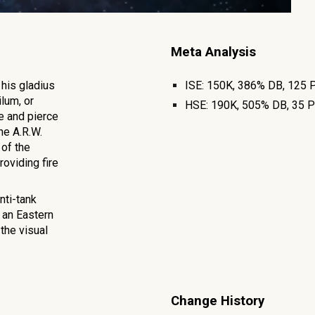
Meta Analysis
his gladius
ISE:
150K, 386% DB,
125
P
lum, or
HSE:
190K
,
505
% DB,
35
P
ge and pierce
he A.R.W.
of the
roviding fire
nti-tank
 an Eastern
the visual
Change History