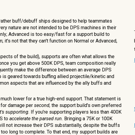
t rather buff/debuff ships designed to help teammates
ery nature are not intended to be DPS machines in their
only; Advanced is too easy/fast for a support build to
; it's not that they can't function on Normal or Advanced,
pects of the build), supports are often what allows the
 once you get above
5
00K DPS, team composition really
requently make the difference between an average DPS
 is geared towards buffing allied projectile/kinetic and
mon aspects that are influenced by the ally buffs and
uch lower for a true high-end support. That statement is
ds for damage per
second,
the support build's own preferred
t's supporting.
If you're supporting players less than 400K
PS to
accelerate the parsed run.
Bringing a 75K or 100K
ill not increase their DPS substantially, despite the buffs
oo long to complete. To that end, my support builds are