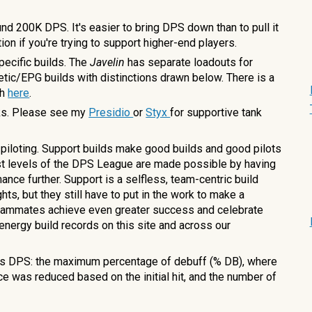
und 200K DPS. It's easier to bring DPS down than to pull it
tion if you're trying to support higher-end players.
pecific builds. The
Javelin
has separate loadouts for
tic/EPG builds with distinctions drawn below
. There is a
th
here
.
nks. Please see my
Presidio
or
Styx
for supportive tank
 piloting. Support builds make good builds and good pilots
est levels of the DPS League are made possible by having
ance further. Support is a selfless, team-centric build
ts, but they still have to put in the work to make a
 teammates achieve even greater success and celebrate
 energy build records on this site and across our
s DPS: the maximum percentage of debuff (% DB), where
 was reduced based on the initial hit, and the number of