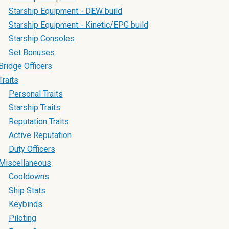
Starship Equipment - DEW build
Starship Equipment - Kinetic/EPG build
Starship Consoles
Set Bonuses
Bridge Officers
Traits
Personal Traits
Starship Traits
Reputation Traits
Active Reputation
Duty Officers
Miscellaneous
Cooldowns
Ship Stats
Keybinds
Piloting