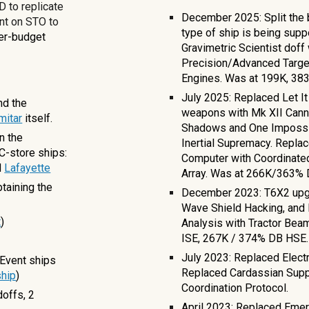
 to replicate
December 2025: Split the b
nt on STO to
type of ship is being supp
wer-budget
Gravimetric Scientist doff
Precision/Advanced Targ
Engines. Was at
199K, 383
July 2025: Replaced Let I
nd the
weapons with Mk XII Cann
mitar
itself.
Shadows and One Impossibl
n the
Inertial Supremacy. Replac
C-store ships:
Computer with Coordinate
d
Lafayette
Array. Was at 266K/363
taining the
December 2023: T6X2 upgr
Wave Shield Hacking, and 
t
)
Analysis with Tractor Be
ISE, 267K / 374% DB HSE
July 2023: Replaced Electr
Event ship
s
Replaced Cardassian Supp
hip
)
Coordination Protocol.
doffs,
2
April 2023: Replaced Eme