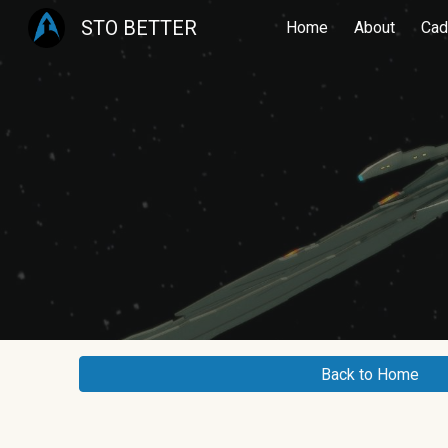
STO BETTER
Home
About
Cad
Sk
Back to Home