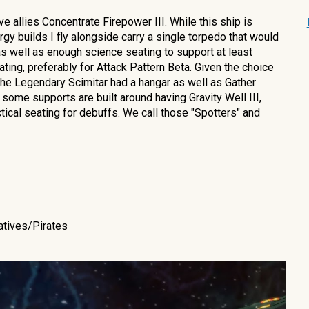
ve allies
Concentrate Firepower III. While this ship is
y builds I fly alongside carry a single torpedo that would
s as well as enough science seating to support at least
ating, prefe
rably for Attack Pattern Beta
.
Given the choice
he Legendary Scimitar had a hangar as well as Gather
 some supports are built around having Gravity Well III,
ctical seating for debuffs. We call those "Spotters" and
atives/Pirates