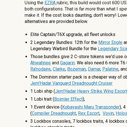
Using the
EZRA
rubric, this build would cost
600
USD
both configurations. That is
far more
than what I spe
make it
.
If the cost looks daunting, don't worry! Lo
alternatives are provided below.
Elite Captain/T6X upgrade, all fleet unlocks
2 Legendary Bundles: 12th for the
Mirror Engle
a
Legendary Warbird Bundle for the
Legendary Sci
Those bundles give 2 C-store tokens we'd use o
Ahwahnee
and
Gagarin
. We also need 6 more T6 
Ra'nodaire
,
Clarke
,
Bozeman
,
Damar
,
Palatine
, an
The Dominion starter pack is a cheaper way of ob
Jem'Hadar Vanguard Dreadnought Cruiser
1 Lobi ship (
Jem'Hadar Heavy Strike Wing Escor
1 Lobi trait (
Boimler Effect
),
1 Event device (
Kobayashi Maru Transponder
),
4
(
Compiler Dreadnought
,
Rex Escort
,
Vovin
,
Holos
3
Lockbox consoles,
7
lockbox traits,
4
lockbox 