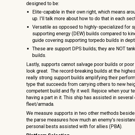
designed to be:
Elite-capable in their own right, which means aro
up. I'll talk more about how to do that in each sec
Versatile as opposed to highly-specialized for s
supporting energy (DEW) builds compared to kine
guide covering
supporting torpedo
builds in dep
These are support DPS builds; they are NOT ta
builds.
Lastly, supports cannot salvage poor builds or poor
look great. The record-breaking builds at the high
really strong support builds amplifying their perform
type that succeeds from carrying others to new heigh
competent build and fly it well. Rejoice when your
having a part in it. This ship has assisted in seve
ral
fleet/armada.
We measure supports in two other methods beside
the parse measures how much an enemy's resistance
personal bests assisted with for allies (PBA).