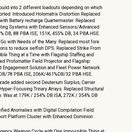
uild into 2 different loadouts depending on which
orted. Introduced Holomatrix Distortion Replaced
 with Battery recharge Quartermaster. Replaced
eting Systems with Enhanced Sensors/Advanced
% DB, 88 PBA ISE, 151
K,
455
% DB,
34
PBA HSE.
t Go with Needs of the Many. Replaced most fore
ons to reduce selfish DPS. Replaced Strike From
e Thing at a Time with Flagship Staffing and
ed Protomatter Field Projector and Flagship
d Engagement Solution and Fleet Power Network
% DB/78 PBA ISE, 206K/461%DB/32 PBA HSE.
ade added second Deuterium Surplus, Carrier
Hyper-Focusing Trinary Arrays. Replaced Structural
am. Was at 179K / 254% DB ISA, 272K / 354% DB
.
ified Anomalies with Digital Compilation Field.
ort Platform Cluster with Enhanced Dominion
rgency Weapon Cycle with One Impossible Thing at