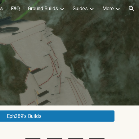
ls
FAQ
Ground Builds
Guides
More
ion
Eph289's Builds