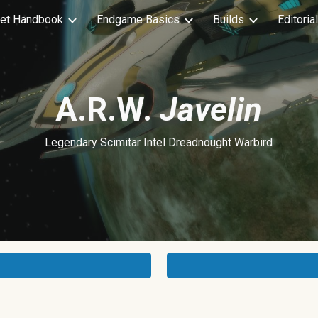
et Handbook
Endgame Basics
Builds
Editoria
ip to main content
Skip to navigat
A.R.W.
Javelin
Legendary Scimitar Intel Dreadnought Warbird