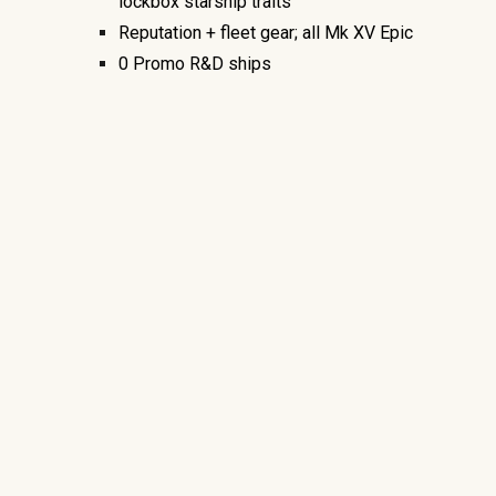
lockbox starship traits
Reputation + fleet gear; all Mk XV Epic
0
Promo R&D
ships