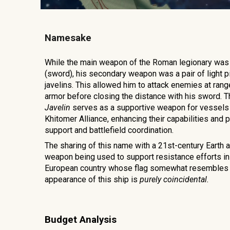
Namesake
While the main weapon of the Roman legionary was 
(sword), his secondary weapon was a pair of light pi
javelins. This allowed him to attack enemies at ran
armor before closing the distance with his sword. T
Javelin
serves as a supportive weapon for vessels 
Khitomer Alliance, enhancing their capabilities and p
support and battlefield coordination.
The sharing of this name with a 21st-century Earth a
weapon being used to support resistance efforts in
European country whose flag somewhat resembles 
appearance of this ship is
purely coincidental.
Budget Analysis