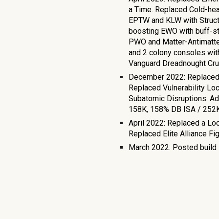
a Time. Replaced Cold-hea
EPTW and KLW with Structu
boosting EWO with buff-st
PWO and Matter-Antimatter
and 2 colony consoles wit
Vanguard Dreadnought Crui
December 2022: Replaced 
Replaced Vulnerability Lo
Subatomic Disruptions. A
158K, 158% DB ISA / 252
April 2022: Replaced a Lo
Replaced Elite Alliance F
March 2022: Posted build