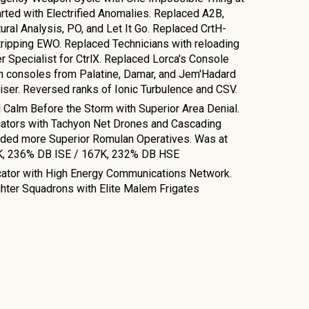
rted with Electrified Anomalies. Replaced A2B,
ral Analysis, PO, and Let It Go. Replaced CrtH-
ripping EWO. Replaced Technicians with reloading
 Specialist for CtrlX. Replaced Lorca's Console
h consoles from Palatine, Damar, and Jem'Hadard
ser. Reversed ranks of Ionic Turbulence and CSV.
Calm Before the Storm with Superior Area Denial.
cators with Tachyon Net Drones and Cascading
dded more Superior Romulan Operatives. Was at
K, 236% DB ISE / 167K, 232% DB HSE
cator with High Energy Communications Network.
ighter Squadrons with Elite Malem Frigates