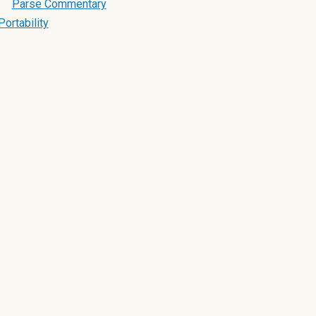
Parse Commentary
Portability