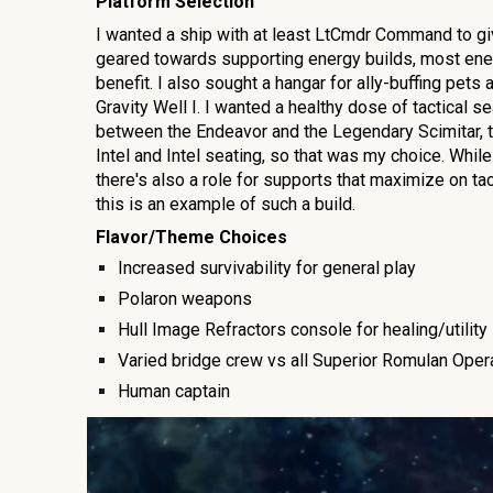
Platform Selection
I wanted a
ship with a
t least LtCmdr Command
to gi
geared towards supporting energy builds, most energ
benefit
. I also sought a hangar for ally-buffing pet
Gravity Well I. I wanted a healthy dose of tactical se
between the Endeavor and the Legendary Scimitar, t
Intel and Intel seating, so that was my choice. While
there's also a role for supports that maximize on ta
this is an example of such a build.
Flavor/Theme Choices
Increased survivability for
general play
Polaron weapons
Hull Image Refractors console for healing/utility
Varied bridge crew vs all Superior Romulan Oper
Human captain