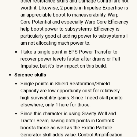
other resistance skills and Damage Control are not
worth it. Likewise, 2 points in Impulse Expertise is
an appreciable boost to maneuverability. Warp
Core Potential and especially Warp Core Efficiency
help boost power to subsystems. Efficiency is
particularly good at adding power to subsystems I
am not allocating much power to.
I take a single point in EPS Power Transfer to
recover power levels faster after drains or Full
Impulse, but it's low impact on this build.
Science skills
Single points in Shield Restoration/Shield
Capacity are low opportunity cost for relatively
high survivability gains. Since I need skill points
elsewhere, only 1 here for those.
Since this character is using Gravity Well and
Tractor Beam, having both points in ControlX
boosts those as well as the Exotic Particle
Generator skill adds value. Control Amplification