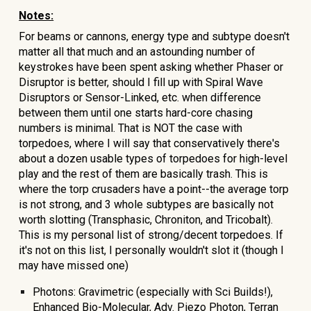
Notes:
For beams or cannons, energy type and subtype doesn't
matter all that much and an astounding number of
keystrokes have been spent asking whether Phaser or
Disruptor is better, should I fill up with Spiral Wave
Disruptors or Sensor-Linked, etc. when difference
between them until one starts hard-core chasing
numbers is minimal. That is NOT the case with
torpedoes, where I will say that conservatively there's
about a dozen usable types of torpedoes for high-level
play and the rest of them are basically trash. This is
where the torp crusaders have a point--the average torp
is not strong, and 3 whole subtypes are basically not
worth slotting (Transphasic, Chroniton, and Tricobalt).
This is my personal list of strong/decent torpedoes. If
it's not on this list, I personally wouldn't slot it (though I
may have missed one)
Photons: Gravimetric (especially with Sci Builds!),
Enhanced Bio-Molecular, Adv. Piezo Photon, Terran