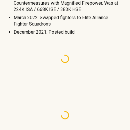
Countermeasures with Magnified Firepower. Was at
224K ISA / 668K ISE / 383K HSE
March 2022: Swapped fighters to Elite Alliance
Fighter Squadrons
December 2021: Posted build