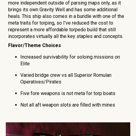
more independent outside of parsing maps only, as it
brings its own Gravity Well and has some additional
heals. This ship also comes in a bundle with one of the
meta traits for torping, so I've reduced the cost to
represent a more affordable torpedo build that still
incorporates virtually all the key staples and concepts.
Flavor/Theme Choices
Increased survivability for soloing missions on
Elite
Varied bridge crew vs all Superior Romulan
Operatives/Pirates
Five fore weapons is not meta for torp boats
Not all aft weapon slots are filled with mines