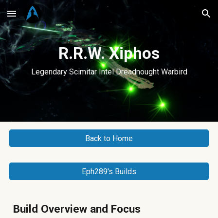
Skip to main content
Skip to navigation
R.R.W. Xiphos
Legendary Scimitar Intel Dreadnought Warbird
Back to Home
Eph289's Builds
Build Overview and Focus