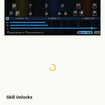
Skill Unlocks