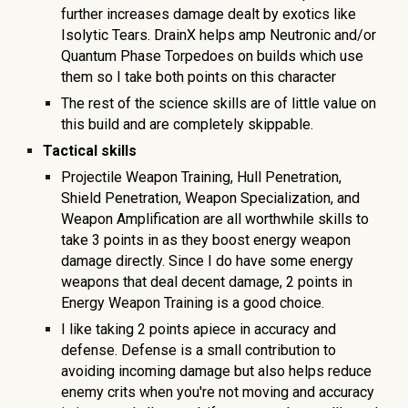
further increases damage dealt by exotics like
Isolytic Tears. DrainX helps amp Neutronic and/or
Quantum Phase Torpedoes on builds which use
them so I take both points on this character
The rest of the science skills are of little value on
this build and are completely skippable.
Tactical skills
Projectile Weapon Training, Hull Penetration,
Shield Penetration, Weapon Specialization, and
Weapon Amplification are all worthwhile skills to
take 3 points in as they boost energy weapon
damage directly. Since I do have some energy
weapons that deal decent damage, 2 points in
Energy Weapon Training is a good choice.
I like taking 2 points apiece in accuracy and
defense. Defense is a small contribution to
avoiding incoming damage but also helps reduce
enemy crits when you're not moving and accuracy