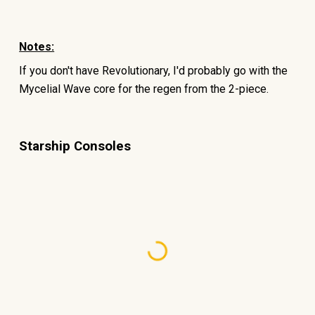
Notes:
If you don't have Revolutionary, I'd probably go with the
Mycelial Wave core for the regen from the 2-piece.
Starship Consoles