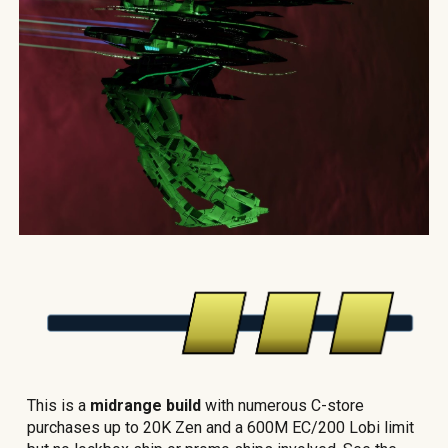
This is a
midrange build
with numerous C-store
purchases up to 20K Zen and a
600M
EC/200 Lobi limit