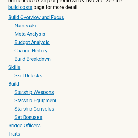
but no lockbox ship or promo ships involved. See the
build costs
page for more detail.
Build Overview and Focus
Namesake
Meta Analysis
Budget Analysis
Change History
Build Breakdown
Skills
Skill Unlocks
Build
Starship Weapons
Starship Equipment
Starship Consoles
Set Bonuses
Bridge Officers
Traits