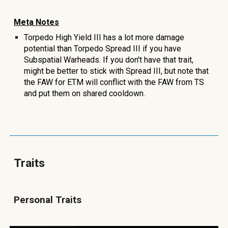
Meta Notes
Torpedo High Yield III has a lot more damage
potential than Torpedo Spread III if you have
Subspatial Warheads. If you don't have that trait,
might be better to stick with Spread III, but note that
the FAW for ETM will conflict with the FAW from TS
and put them on shared cooldown
.
Traits
Personal Traits