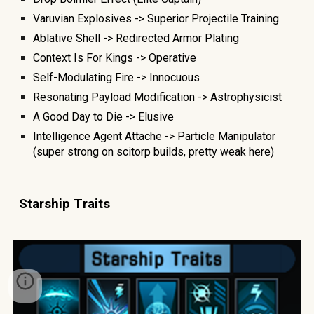
Varuvian Explosives -> Superior Projectile Training
Ablative Shell -> Redirected Armor Plating
Context Is For Kings -> Operative
Self-Modulating Fire -> Innocuous
Resonating Payload Modification -> Astrophysicist
A Good Day to Die -> Elusive
Intelligence Agent Attache -> Particle Manipulator
(super strong on scitorp builds, pretty weak here)
Starship
T
raits