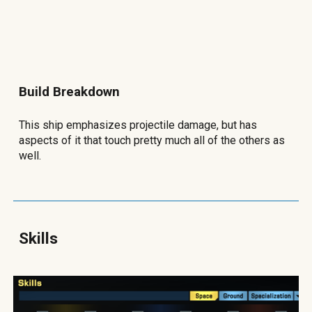
Build Breakdown
This ship emphasizes projectile damage, but has
aspects of it that touch pretty much all of the others as
well.
Skills