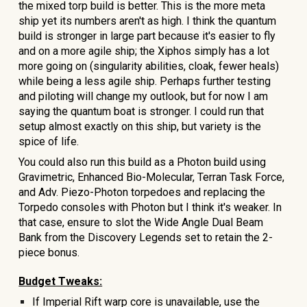
the mixed torp build is better.
This is the more meta
ship yet its numbers aren't as high
. I think the quantum
build is stronger in large part because it's easier to fly
and on a more agile ship; the Xiphos simply has a lot
more going on (singularity abilities, cloak, fewer heals)
while being a less agile ship. Perhaps further testing
and piloting will change my outlook, but for now I am
saying the quantum boat is stronger. I could run that
setup almost exactly on this ship, but variety is the
spice of life.
You could also run this build as a Photon build using
Gravimetric, Enhanced Bio-Molecular, Terran Task Force,
and Adv. Piezo-Photon torpedoes and replacing the
Torpedo
consoles with Photon but I think it's weaker.
In
that case, ensure to slot the Wide Angle Dual Beam
Bank from the Discovery Legends set to retain the 2-
piece bonus.
Budget Tweaks:
If Imperial Rift warp core is unavailable, use the