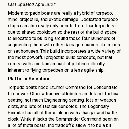
Last Updated
April 2024
Modern torpedo boats are really a hybrid of torpedo,
mine, projectile, and exotic damage. Dedicated torpedo
ships can also really only benefit from four torpedoes
due to shared cooldown so the rest of the build space
is allocated to building around those four launchers or
augmenting them with other damage sources like mines
or set bonuses. This build incorporates a wide variety of
the most powerful projectile build concepts, but that
comes with a certain amount of piloting difficulty
inherent to flying torpedoes on a less agile ship.
Platform Selection
Torpedo boats need LtCmdr Command for Concentrate
Firepower. Other attractive attributes are lots of Tactical
seating, not much Engineering seating, lots of weapon
slots, and lots of tactical consoles. The Legendary
Scimitar has all of those along with a hangar and battle
cloak. While it lacks the Commander Command seen on
a lot of meta boats, the tradeoffs allow it to be a bit