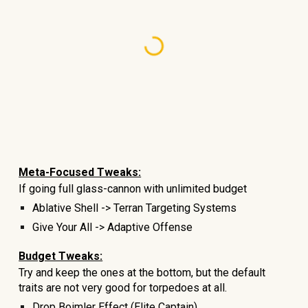
Meta-Focused Tweaks:
If going full glass-cannon with unlimited budget
Ablative Shell -> Terran Targeting Systems
Give Your All -> Adaptive Offense
Budget Tweaks:
Try and keep the ones at the bottom, but the default
traits are not very good for torpedoes at all.
Drop
Boimler Effect
(Elite Captain)