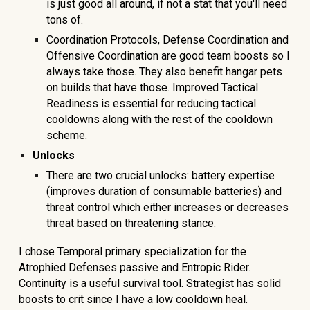
is just good all around, if not a stat that you'll need
tons of.
Coordination Protocols, Defense Coordination and
Offensive Coordination are good team boosts so I
always take those. They also benefit hangar pets
on builds that have those. Improved Tactical
Readiness is essential for reducing tactical
cooldowns along with the rest of the cooldown
scheme.
Unlocks
There are two crucial unlocks: battery expertise
(improves duration of consumable batteries) and
threat control which either increases or decreases
threat based on threatening stance.
I chose Temporal primary specialization for the
Atrophied Defenses passive and Entropic Rider.
Continuity is a useful survival tool. Strategist has solid
boosts to crit since I have a low cooldown heal.