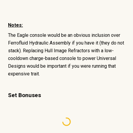
Notes:
The Eagle console would be an obvious inclusion over
Ferrofluid Hydraulic Assembly if you have it (they do not
stack). Replacing Hull Image Refractors with a low-
cooldown charge-based console to power Universal
Designs would be important if you were running that
expensive trait.
Set Bonuses