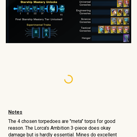
Notes
The 4 chosen torpedoes ar
e "meta" torps for good
reason.
The Lorca's Ambition 3-piece does okay
damage but is hardly essential. Mines do excellent