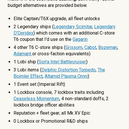
budget alternatives are provided below.
Elite Captain/T6X upgrade, all fleet unlocks
2 Legendary ships (
Legendary Scimitar
,
Legendary
D'Deridex
) which comes with an additional C-store
T6 coupon that I'd use on the
Gagarin
4 other
T6 C-store ships
(
Grissom
,
Cabot
,
Bozeman
,
Adamant
o
r cross-faction equivalents)
1 Lobi ship (
So
n'a Intel Battlecruiser
)
3
Lobi items (
Delphic Distortion Torpedo
,
The
Boimler Effect
,
Altamid Plasma Omni
)
1 Event
set (Imperial Rift)
1
Lockbox console,
7
lockbox traits including
Ceaseless Momentum
,
4
non-standard
doffs,
2
lockbox bridge officer abilit
ies
Reputation + fleet gear; all Mk XV Epic
0
Lockbox or Promotional R&D ships