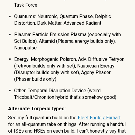
Task Force
Quantums: Neutronic, Quantum Phase, Delphic
Distortion, Dark Matter, Advanced Radiant
Plasma: Particle Emission Plasma (especially with
Sci Builds), Altamid (Plasma energy builds only),
Nanopulse
Energy: Morphogenic Polaron, Adv. Diffusive Tetryon
(Tetryon builds only with set), Nausicaan Energy
(Disruptor builds only with set), Agony Phaser
(Phaser builds only)
Other: Temporal Disruption Device (weird
Tricobalt/Chroniton hybrid that's somehow good)
Alternate Torpedo types:
See my
full quantum build on the
Fleet Engle / Earhart
for an all-quantum take on things. After running a handful
of ISEs and HSEs on each build, I can't honestly say that