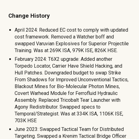
Change History
April 2024: Reduced EC cost to comply with updated
cost framework. Removed a Watcher boff and
swapped Varuvian Explosives for Superior Projectile
Training. Was at 269K ISA, 979K ISE, 826K HSE.
February 2024: T6X2 upgrade: Added another
Torpedo Locator, Carrier Have Shield Hacking, and
Hull Patches. Downgraded budget to swap Strike
From Shadows for Improved Unconventional Tactics,
Blackout Mines for Bio-Molecular Photon Mines,
Covert Warhead Module for Ferrofluid Hydraulic
Assembly. Replaced Tricobalt Tear Launcher with
Agony Redistributor
. Swapped specs to
Temporal/Strategist. Was at 334K ISA, 1106K ISE,
703K HSE
June 2023: Swapped Tactical Team for Distributed
Targeting. Swapped a Krenim Tactical Bridge Officer