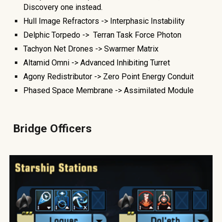
Discovery one instead.
Hull Image Refractors ->
Interphasic Instability
Delphic Torpedo ->
Terran Task Force Photon
Tachyon Net Drones -> Swarmer Matrix
Altamid Omni -> Advanced Inhibiting Turret
Agony Redistributo
r -> Zero Point Energy Conduit
Phased Space Membrane -> Assimilated Module
Bridge Officers