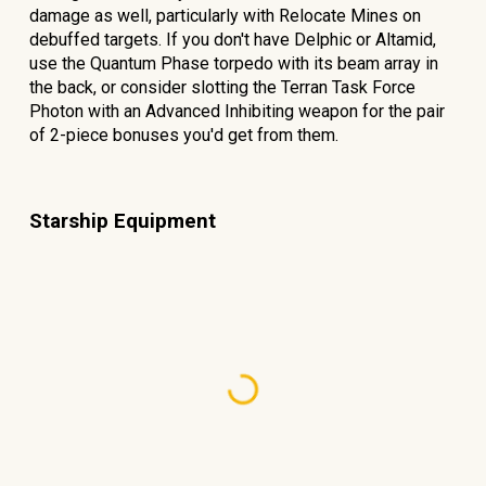
damage as well, particularly with Relocate Mines on
debuffed targets. If you don't have Delphic or Altamid,
use the Quantum Phase torpedo with its beam array in
the back, or consider slotting the Terran Task Force
Photon with an Advanced Inhibiting weapon for the pair
of 2-piece bonuses you'd get from them.
Starship Equipment