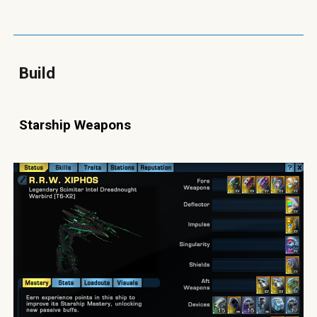
Build
Starship Weapons