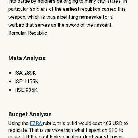
into battle by soldiers belonging to many city-states. In
particular, soldiers of the earliest republics carried this
weapon, which is thus a befitting namesake for a
warbird that serves as the sword of the nascent
Romulan Republic.
Meta Analysis
ISA:
289K
ISE:
1155
K
HSE:
935
K
Budget Analysis
Using the
EZRA
rubric, this build would cost
403
USD to
replicate. That is
far more
than what I spent on STO to
make it
.
If the cost looks daunting, don't worry! Lower-