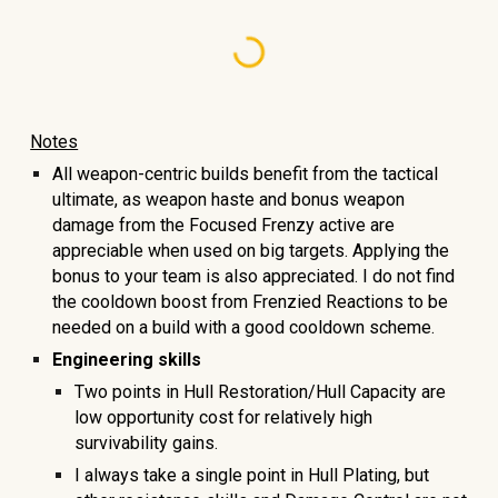
Notes
All weapon-centric builds benefit from the tactical
ultimate, as weapon haste and bonus weapon
damage from the Focused Frenzy active are
appreciable when used on big targets. Applying the
bonus to your team is also appreciated. I do not find
the cooldown boost from Frenzied Reactions to be
needed on a build with a good cooldown scheme.
Engineering skills
Two points in Hull Restoration/Hull Capacity are
low opportunity cost for relatively high
survivability gains.
I always take a single point in Hull Plating, but