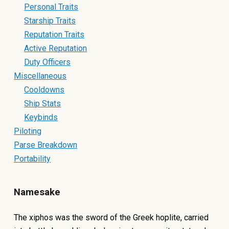
Personal Traits
Starship Traits
Reputation Traits
Active Reputation
Duty Officers
Miscellaneous
Cooldowns
Ship Stats
Keybinds
Piloting
Parse Breakdown
Portability
Namesake
The xiphos was the sword of the Greek hoplite, carried