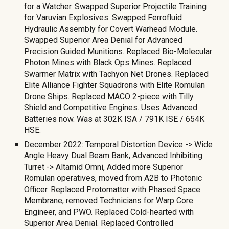
for a Watcher. Swapped Superior Projectile Training
for Varuvian Explosives. Swapped Ferrofluid
Hydraulic Assembly for Covert Warhead Module.
Swapped Superior Area Denial for Advanced
Precision Guided Munitions. Replaced Bio-Molecular
Photon Mines with Black Ops Mines. Replaced
Swarmer Matrix with Tachyon Net Drones. Replaced
Elite Alliance Fighter Squadrons with Elite Romulan
Drone Ships. Replaced MACO 2-piece with Tilly
Shield and Competitive Engines. Uses Advanced
Batteries now. Was at 302K ISA / 791K ISE / 654K
HSE.
December 2022: Temporal Distortion Device -> Wide
Angle Heavy Dual Beam Bank, Advanced Inhibiting
Turret -> Altamid Omni, Added more Superior
Romulan operatives, moved from A2B to Photonic
Officer. Replaced Protomatter with Phased Space
Membrane, removed Technicians for Warp Core
Engineer, and PWO. Replaced Cold-hearted with
Superior Area Denial. Replaced Controlled