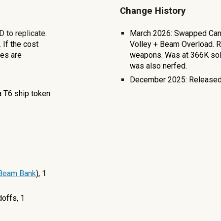
Change History
 to replicate.
March 2026: Swapped Canno
.
If the cost
Volley + Beam Overload. 
ves are
weapons. Was at 366K sol
was also nerfed.
December 2025: Released
a T6 ship token
 Beam Bank
), 1
doffs, 1