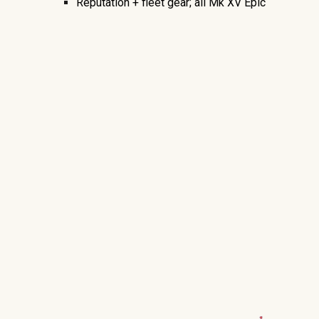
Reputation + fleet gear; all Mk XV Epic