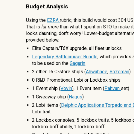
Budget Analysis
Using the
EZRA
rubric, this build would cost
304
USD
That is
far more
than what I spent on STO to make it
looks daunting, don't worry! Lower-budget
a
lternati
provided below.
Elite Captain/T6X upgrade, all fleet unlocks
Legendary Battlecruiser Bundle
, which provides 
to be used on the
Gagarin
2 other
T6 C-store ships
(
Ahwahnee
,
Bozeman
)
0
R&D Promotional, Lobi
or Lockbox ships
1 Event ship (
Vovin
), 1 Event item (
Pahvan
set)
1 Giveaway ship (
Nagus
)
2 Lobi items (
Delphic Applications Torpedo and
Lobi trait
2
Lockbox consoles, 5 lockbox traits, 5 lockbox 
lockbox boff ability, 1
lockbox boff