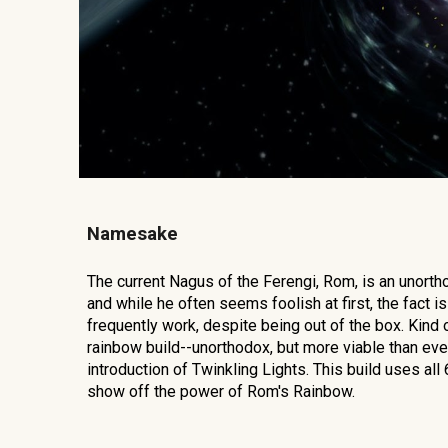
Namesake
The current Nagus of the Ferengi, Rom, is an unorth
and while he often seems foolish at first, the fact is
frequently work, despite being out of the box. Kind o
rainbow build--unorthodox, but more viable than eve
introduction of Twinkling Lights. This build uses all 
show off the power of Rom's Rainbow.