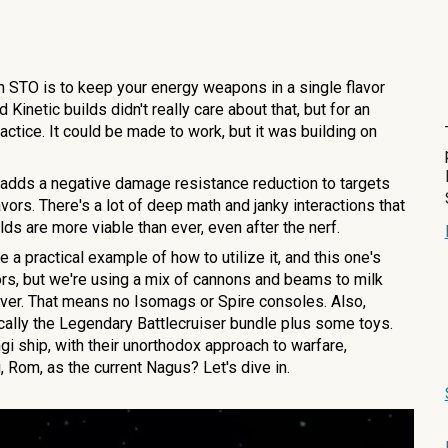
in STO is to keep your energy weapons in a single flavor
Kinetic builds didn't really care about that, but for an
ctice. It could be made to work, but it was building on
hat adds a negative damage resistance reduction to targets
vors. There's a lot of deep math and janky interactions that
ilds are more viable than ever, even after the nerf.
 a practical example of how to utilize it, and this one's
vors, but we're using a mix of cannons and beams to milk
ever. That means no Isomags or Spire consoles. Also,
ically the Legendary Battlecruiser bundle plus some toys.
ngi ship, with their unorthodox approach to warfare,
, Rom, as the current Nagus? Let's dive in.